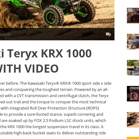
wasaki
i Teryx KRX 1000
WITH VIDEO
ver before. The Kawasaki Teryx® KRX® 1000 sport side x side
res and conquering the toughest terrain. Powered by an all-
red with a CVT transmission and centrifugal clutch, the Teryx
d-out trail and the torque to conquer the most technical
e with integrated Roll Over Protection Structure (ROPS)
ble to provide a sure-footed stance, superb cornering and
rail are soaked up by FOX 2.5 Podium LSC shock units, which
e KRX 1000 the longest suspension travel in its class. A
ustable high-back bucket seats to deliver outstanding ride