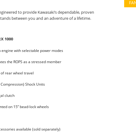
FA
 engineered to provide Kawasaki’s dependable, proven
tands between you and an adventure of a lifetime.
RX 1000
in engine with selectable power modes
rates the ROPS as a stressed member
 of rear wheel travel
 Compression) Shock Units
al clutch
nted on 15” bead-lock wheels
ssories available (sold separately)