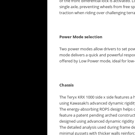
or the front differential lock is activated. 
single axle, preventing wheels from free s
traction when riding over challenging terra
Power Mode selection
Two power modes allow drivers to set powe
mode delivers a quick and powerful respon
offered by Low Power mode, ideal for low
Chassis
The Teryx KRX 1000 side x side features a 
using Kawasaki’s advanced dynamic rigidi
The energy-absorbing ROPS design helps dis
feature a patent pending arched construct
designed using advanced dynamic rigidit
The detailed analysis used during frame d
minimal gussets with thicker walls reinfo