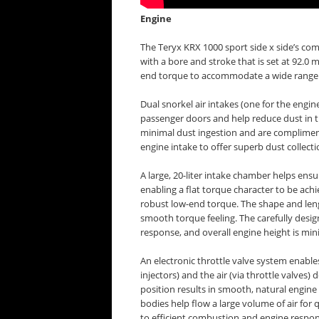
Engine
The Teryx KRX 1000 sport side x side’s comp
with a bore and stroke that is set at 92.
end torque to accommodate a wide range of 
Dual snorkel air intakes (one for the engin
passenger doors and help reduce dust in th
minimal dust ingestion and are compliment
engine intake to offer superb dust collect
A large, 20-liter intake chamber helps ensu
enabling a flat torque character to be achi
robust low-end torque. The shape and lengt
smooth torque feeling. The carefully desi
response, and overall engine height is mi
An electronic throttle valve system enables
injectors) and the air (via throttle valves) 
position results in smooth, natural engin
bodies help flow a large volume of air for 
to efficient combustion and engine respo