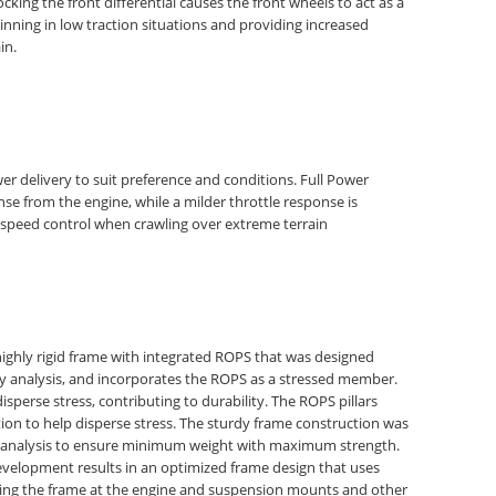
Locking the front differential causes the front wheels to act as a
pinning in low traction situations and providing increased
in.
r delivery to suit preference and conditions. Full Power
se from the engine, while a milder throttle response is
-speed control when crawling over extreme terrain
highly rigid frame with integrated ROPS that was designed
ty analysis, and incorporates the ROPS as a stressed member.
perse stress, contributing to durability. The ROPS pillars
ion to help disperse stress. The sturdy frame construction was
y analysis to ensure minimum weight with maximum strength.
evelopment results in an optimized frame design that uses
rcing the frame at the engine and suspension mounts and other