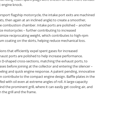
t engine knock.
rsport flagship motorcycle, the intake port exits are machined
ats, then again at an inclined angle) to create a smoother,
s the combustion chamber. Intake ports are polished – another
ce motorcycles – further contributing to increased
imize reciprocating weight, which contributes to high-rpm
 coating on the skirts, helping reduce mechanical loss.
ons that efficiently expel spent gases for increased
haust ports are polished to help increase performance.
 D-shaped cross-sections, matching the exhaust ports, to
ses before joining at the collector and entering the silencer –
eeling and quick engine response. A patent pending, innovative
 contribute to the compact engine design. Baffle plates in the
fed with oil even at extreme angles of roll. A large-capacity
ind the prominent grill, where it can easily get cooling air, and
h the grill and the frame.