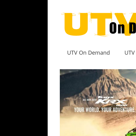
UTV On Demand
UTV