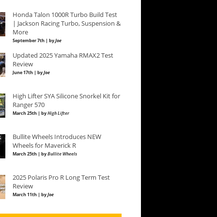
Honda Talon 1000R Turbo Build Test
| Jackson Racing Turbo, Suspension &
More
September 7th | by
Joe
Updated 2025 Yamaha RMAX2 Test
Review
June 17th | by
Joe
High Lifter SYA Silicone Snorkel Kit for
Ranger 570
March 25th | by
High Lifter
Bullite Wheels Introduces NEW
Wheels for Maverick R
March 25th | by
Bullite Wheels
2025 Polaris Pro R Long Term Test
Review
March 11th | by
Joe