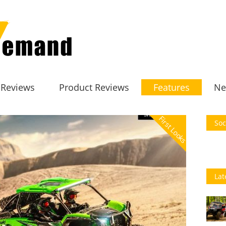
 Reviews
Product Reviews
Features
Ne
First Looks
Soc
Lat