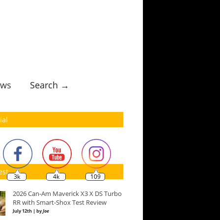
ws
Search →
ial
est
3k
4k
109
2026 Can-Am Maverick X3 X DS Turbo
RR with Smart-Shox Test Review
July 12th | by
Joe