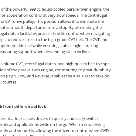
 the powerful 999 cc, liquid-cooled parallel twin engine, the
ior acceleration control at very slow speeds. The centrifugal
d CVT drive pulley. This position allows it to eliminate the
litates smooth departures from a stop. By eliminating the
ugal clutch facilitates precise throttle control when navigating
elps to reduce stress to the high-grade CVT belt. The CVT and
 optimum ride feel while ensuring stable engine braking
 reassuring support when descending steep inclines.
-volume CVT, centrifugal clutch, and high-quality belt to cope
n of the parallel twin engine, contributing to great durability
sion (High, Low, and Reverse) enables the KRX 1000 to take on
l courses.
& front differential lock
erential lock allows drivers to quickly and easily switch
rrain and applications while on the go. When a new driving
antly and smoothly, allowing the driver to control when 4WD