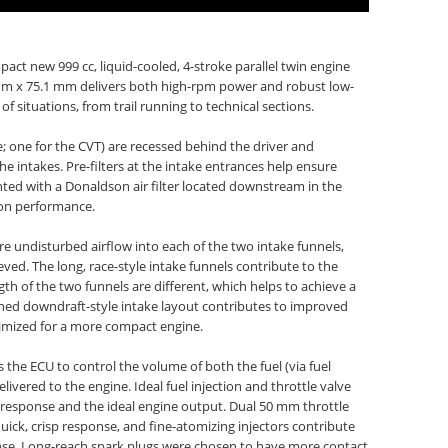
act new 999 cc, liquid-cooled, 4-stroke parallel twin engine
0 mm x 75.1 mm delivers both high-rpm power and robust low-
situations, from trail running to technical sections.
e; one for the CVT) are recessed behind the driver and
e intakes. Pre-filters at the intake entrances help ensure
ed with a Donaldson air filter located downstream in the
ion performance.
re undisturbed airflow into each of the two intake funnels,
eved. The long, race-style intake funnels contribute to the
h of the two funnels are different, which helps to achieve a
gned downdraft-style intake layout contributes to improved
nimized for a more compact engine.
 the ECU to control the volume of both the fuel (via fuel
delivered to the engine. Ideal fuel injection and throttle valve
e response and the ideal engine output. Dual 50 mm throttle
quick, crisp response, and fine-atomizing injectors contribute
nse. Long-reach spark plugs were chosen to have more contact