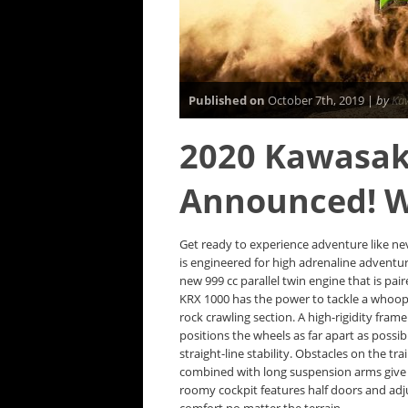
Published on
October 7th, 2019 |
by
Ka
2020 Kawasak
Announced! 
Get ready to experience adventure like ne
is engineered for high adrenaline adventu
new 999 cc parallel twin engine that is pai
KRX 1000 has the power to tackle a whoope
rock crawling section. A high-rigidity fram
positions the wheels as far apart as possi
straight-line stability. Obstacles on the t
combined with long suspension arms give th
roomy cockpit features half doors and adj