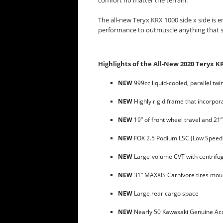
comfort no matter the terrain.
The all-new Teryx KRX 1000 side x side is
performance to outmuscle anything that s
Highlights of the All-New 2020 Teryx K
NEW
999cc liquid-cooled, parallel tw
NEW
Highly rigid frame that incorpo
NEW
19” of front wheel travel and 21”
NEW
FOX 2.5 Podium LSC (Low Speed
NEW
Large-volume CVT with centrifug
NEW
31” MAXXIS Carnivore tires mou
NEW
Large rear cargo space
NEW
Nearly 50 Kawasaki Genuine Acce