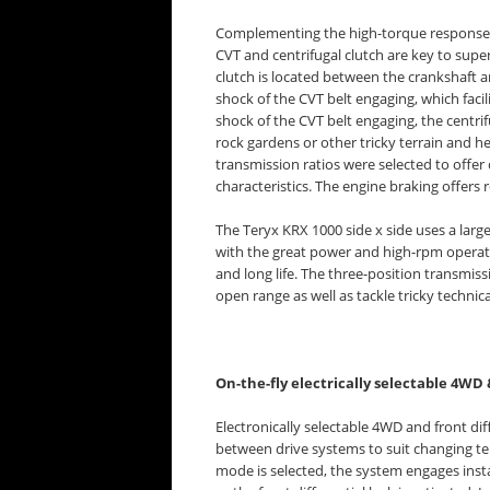
Complementing the high-torque response of
CVT and centrifugal clutch are key to super
clutch is located between the crankshaft an
shock of the CVT belt engaging, which faci
shock of the CVT belt engaging, the centrif
rock gardens or other tricky terrain and h
transmission ratios were selected to offer
characteristics. The engine braking offers
The Teryx KRX 1000 side x side uses a large
with the great power and high-rpm operatio
and long life. The three-position transmis
open range as well as tackle tricky technica
On-the-fly electrically selectable 4WD 
Electronically selectable 4WD and front diff
between drive systems to suit changing te
mode is selected, the system engages inst