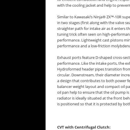
with the cooling jacket and help to preven
Similar to Kawasaki’s Ninja® ZX™-10R supe
in two stages (first along with the valve se
straighter path for intake air as it enter
tuning trick often seen on high-performan
performance. Lightweight cast pistons min
performance and a low-friction molybdenum
Exhaust ports feature D-shaped cross-secti
performance. Like the intake ports, the ex
Hydroformed header pipes transition from
circular. Downstream, their diameter increa
a design that contributes to both power f
balancer weight layout and compact oil pan
oil pan help to ensure that the oil pump is 
radiator is ideally situated at the front beh
is positioned so that it is protected by bot
CVT with Centrifugal Clutch: