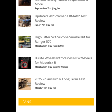
More
September 7th | by
Joe
Updated 2025 Yamaha RMAX2 Test
Review
June 17th | by
Joe
High Lifter SYA Silicone Snorkel Kit for
Ranger 570
March 25th | by
High Lifter
Bullite Wheels Introduces NEW Wheels
for Maverick R
March 25th | by
Bullite Wheels
2025 Polaris Pro R Long Term Test
Review
March 11th | by
Joe
FANS