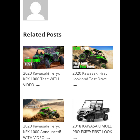
Related Posts
2020 Kawasaki Teryx
2020 Kawasaki First
KRX 1000 Test: WITH
Look and Test Drive
→
→
VIDEO
2020 Kawasaki Teryx
2018 KAWASAKI MULE
KRX 1000 Announced!
PRO-FXR™: FIRST LOOK
→
→
WITH VIDEO