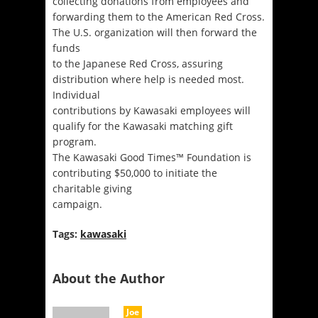
collecting donations from employees and
forwarding them to the American Red Cross.
The U.S. organization will then forward the
funds
to the Japanese Red Cross, assuring
distribution where help is needed most.
Individual
contributions by Kawasaki employees will
qualify for the Kawasaki matching gift
program.
The Kawasaki Good Times™ Foundation is
contributing $50,000 to initiate the
charitable giving
campaign.
Tags:
kawasaki
About the Author
Joe