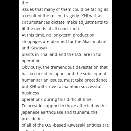
the
issues that many of them could be facing as
a result of the recent tragedy. KHI will, as
circumstances dictate, make adjustments to
fit the needs of all concerned.
At this time, no long-term production
stoppages are planned for the Akashi plant
and Kawasaki
plants in Thailand and the U.S. are in full
operation.
Obviously, the tremendous devastation that
has occurred in Japan, and the subsequent
humanitarian issues, must take precedence,
but KHI will strive to maintain successful
business
operations during this difficult time.
To provide support to those affected by the
Japanese earthquake and tsunami, the
presidents
of all of the U.S.-based Kawasaki entities are