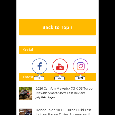
Back to Top ↑
Social
Latest
3k
4k
109
2026 Can-Am Maverick X3 X DS Turbo
RR with Smart-Shox Test Review
July 12th | by
Joe
Honda Talon 1000R Turbo Build Test |
Jackson Racing Turbo, Suspension &