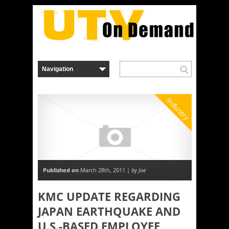
Industry
Published on
March 28th, 2011 |
by Joe
KMC UPDATE REGARDING
JAPAN EARTHQUAKE AND
U.S.-BASED EMPLOYEE