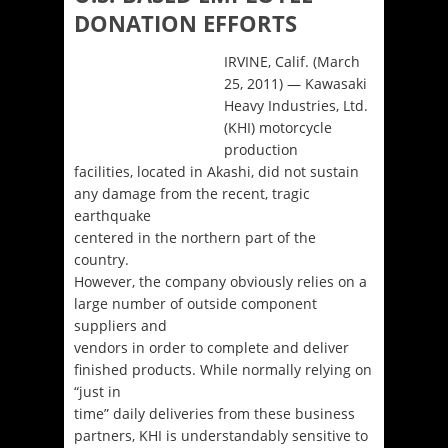
DONATION EFFORTS
IRVINE, Calif. (March
25, 2011) — Kawasaki
Heavy Industries, Ltd.
(KHI) motorcycle
production
facilities, located in Akashi, did not sustain
any damage from the recent, tragic
earthquake
centered in the northern part of the
country.
However, the company obviously relies on a
large number of outside component
suppliers and
vendors in order to complete and deliver
finished products. While normally relying on
“just in
time” daily deliveries from these business
partners, KHI is understandably sensitive to