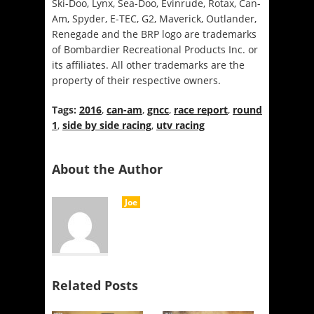
Ski-Doo, Lynx, Sea-Doo, Evinrude, Rotax, Can-
Am, Spyder, E-TEC, G2, Maverick, Outlander,
Renegade and the BRP logo are trademarks
of Bombardier Recreational Products Inc. or
its affiliates. All other trademarks are the
property of their respective owners.
Tags:
2016
,
can-am
,
gncc
,
race report
,
round
1
,
side by side racing
,
utv racing
About the Author
Joe
Related Posts