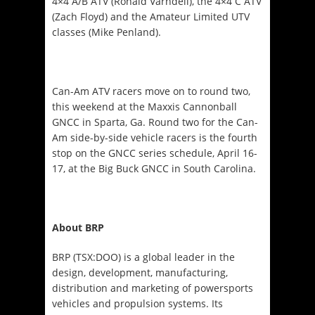
4×4 A/B ATV (Ronald Varndell), the 4×4 C ATV
(Zach Floyd) and the Amateur Limited UTV
classes (Mike Penland).
Can-Am ATV racers move on to round two,
this weekend at the Maxxis Cannonball
GNCC in Sparta, Ga. Round two for the Can-
Am side-by-side vehicle racers is the fourth
stop on the GNCC series schedule,
April 16-
17
, at the Big Buck GNCC in South Carolina.
About BRP
BRP (TSX:DOO) is a global leader in the
design, development, manufacturing,
distribution and marketing of powersports
vehicles and propulsion systems. Its