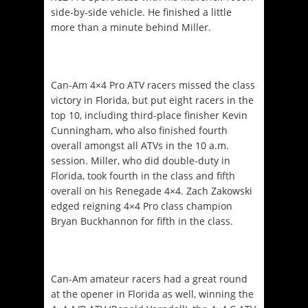
side-by-side vehicle. He finished a little
more than a minute behind Miller.
Can-Am 4×4 Pro ATV racers missed the class
victory in Florida, but put eight racers in the
top 10, including third-place finisher Kevin
Cunningham, who also finished fourth
overall amongst all ATVs in the
10 a.m.
session. Miller, who did double-duty in
Florida, took fourth in the class and fifth
overall on his Renegade 4×4. Zach Zakowski
edged reigning 4×4 Pro class champion
Bryan Buckhannon for fifth in the class.
Can-Am amateur racers had a great round
at the opener in Florida as well, winning the