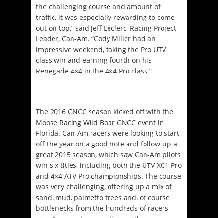
the challenging course and amount of
traffic, it was especially rewarding to come
out on top,” said Jeff Leclerc, Racing Project
Leader, Can-Am. “Cody Miller had an
impressive weekend, taking the Pro UTV
class win and earning fourth on his
Renegade 4×4 in the 4×4 Pro class.”
The 2016 GNCC season kicked off with the
Moose Racing Wild Boar GNCC event in
Florida. Can-Am racers were looking to start
off the year on a good note and follow-up a
great 2015 season, which saw Can-Am pilots
win six titles, including both the UTV XC1 Pro
and 4×4 ATV Pro championships. The course
was very challenging, offering up a mix of
sand, mud, palmetto trees and, of course
bottlenecks from the hundreds of racers