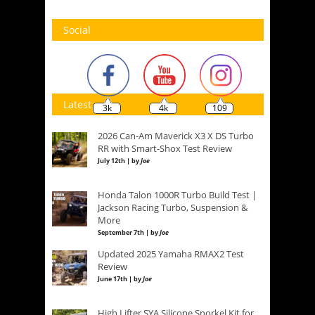
Social
Latest
3k
4k
109
2026 Can-Am Maverick X3 X DS Turbo
RR with Smart-Shox Test Review
July 12th | by
Joe
Honda Talon 1000R Turbo Build Test |
Jackson Racing Turbo, Suspension &
More
September 7th | by
Joe
Updated 2025 Yamaha RMAX2 Test
Review
June 17th | by
Joe
High Lifter SYA Silicone Snorkel Kit for