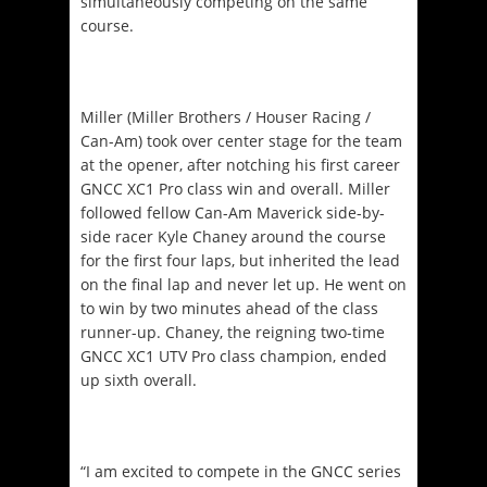
simultaneously competing on the same
course.
Miller (Miller Brothers / Houser Racing /
Can-Am) took over center stage for the team
at the opener, after notching his first career
GNCC XC1 Pro class win and overall. Miller
followed fellow Can-Am Maverick side-by-
side racer Kyle Chaney around the course
for the first four laps, but inherited the lead
on the final lap and never let up. He went on
to win by two minutes ahead of the class
runner-up. Chaney, the reigning two-time
GNCC XC1 UTV Pro class champion, ended
up sixth overall.
“I am excited to compete in the GNCC series