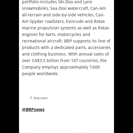
portfolio includes Ski-Doo and Lynx
snowmobiles, Sea-Doo watercraft, Can-Am
all-terrain and side-by-side vehicles, Can-
Am Spyder roadsters, Evinrude and Rotax
marine propulsion systems as well as Rotax
engines for karts, motorcycles and
recreational aircraft. BRP supports its line of
products with a dedicated parts, accessories
and clothing business. With annual sales of
over CA$3.5 billion from 107 countries, the
Company employs approximately 7,600
people worldwide.
brp.com
@BRPnews