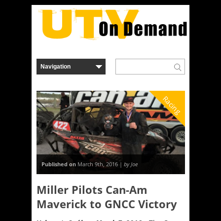
Racing
Published on
March 9th, 2016 |
by Joe
Miller Pilots Can-Am
Maverick to GNCC Victory