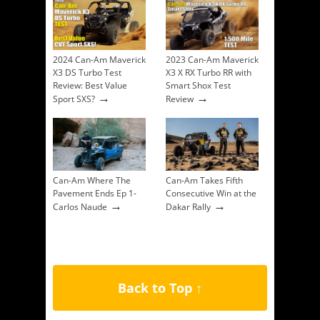
2024 Can-Am Maverick
2023 Can-Am Maverick
X3 DS Turbo Test
X3 X RX Turbo RR with
Review: Best Value
Smart Shox Test
→
→
Sport SXS?
Review
Can-Am Where The
Can-Am Takes Fifth
Pavement Ends Ep 1-
Consecutive Win at the
→
→
Carlos Naude
Dakar Rally
Back to Top ↑