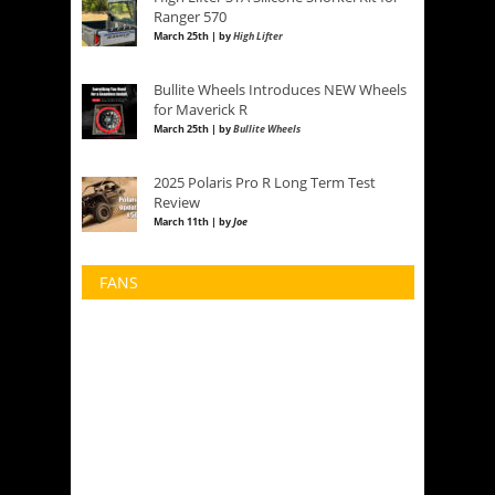
Ranger 570
March 25th | by
High Lifter
Bullite Wheels Introduces NEW Wheels
for Maverick R
March 25th | by
Bullite Wheels
2025 Polaris Pro R Long Term Test
Review
March 11th | by
Joe
FANS