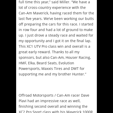
full time this year,” said Miller. “We have a
lot of cross-country experience with the
Can-Am Maverick, having raced them for the
last five years. We’ve been working our butts
off preparing the cars for this race. I started
in row four and had a lot of ground to make
up. I just drove a steady race and waited for
my opportunity and I got it on the final lap.
This XC1 UTV Pro class win and overall is a
great early reward. Thanks to all my
sponsors, but also Can-Am, Houser Racing,
HMF, Elka, Beard Seats, Evolution
Powersports, Maxxis Tires and DWT for
supporting me and my brother Hunter.”
Offroad Motorsports / Can-Am racer Dave
Plavi had an impressive race as well,
finishing second overall and winning the
XC2 Pro Sport class with his Maverick 1000R