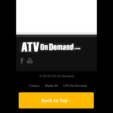
© 2014 UTV On Demand
Contact
Media Kit
UTV On Demand
Back to Top ↑