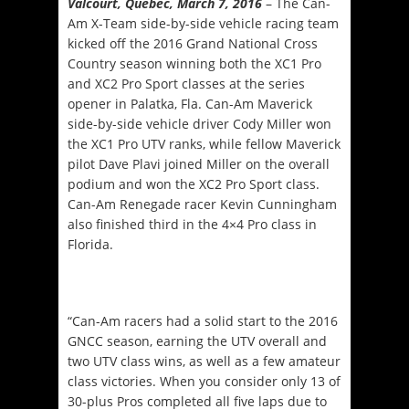
Valcourt, Québec, March 7, 2016
– The Can-
Am X-Team side-by-side vehicle racing team
kicked off the 2016 Grand National Cross
Country season winning both the XC1 Pro
and XC2 Pro Sport classes at the series
opener in Palatka, Fla. Can-Am Maverick
side-by-side vehicle driver Cody Miller won
the XC1 Pro UTV ranks, while fellow Maverick
pilot Dave Plavi joined Miller on the overall
podium and won the XC2 Pro Sport class.
Can-Am Renegade racer Kevin Cunningham
also finished third in the 4×4 Pro class in
Florida.
“Can-Am racers had a solid start to the 2016
GNCC season, earning the UTV overall and
two UTV class wins, as well as a few amateur
class victories. When you consider only 13 of
30-plus Pros completed all five laps due to