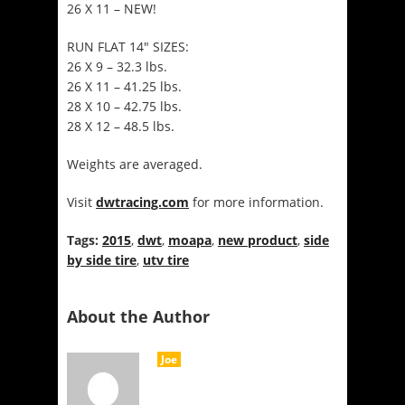
26 X 11 – NEW!
RUN FLAT 14″ SIZES:
26 X 9 – 32.3 lbs.
26 X 11 – 41.25 lbs.
28 X 10 – 42.75 lbs.
28 X 12 – 48.5 lbs.
Weights are averaged.
Visit
dwtracing.com
for more information.
Tags:
2015
,
dwt
,
moapa
,
new product
,
side
by side tire
,
utv tire
About the Author
Joe