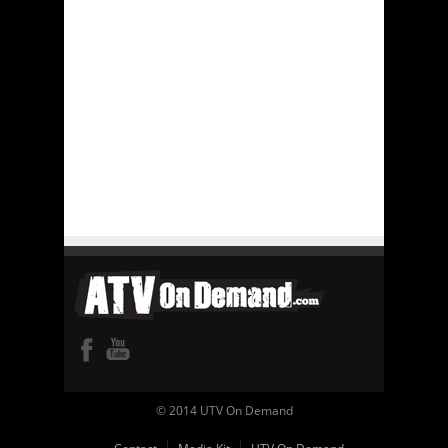
© 2014 UTV On Demand