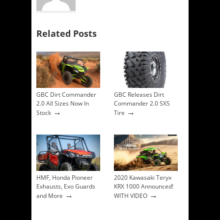
Related Posts
GBC Dirt Commander
GBC Releases Dirt
2.0 All Sizes Now In
Commander 2.0 SXS
→
→
Stock
Tire
HMF, Honda Pioneer
2020 Kawasaki Teryx
Exhausts, Exo Guards
KRX 1000 Announced!
→
→
and More
WITH VIDEO