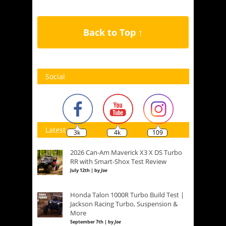
Back to Top ↑
Social
Latest
3k
4k
109
2026 Can-Am Maverick X3 X DS Turbo
RR with Smart-Shox Test Review
July 12th | by
Joe
Honda Talon 1000R Turbo Build Test |
Jackson Racing Turbo, Suspension &
More
September 7th | by
Joe