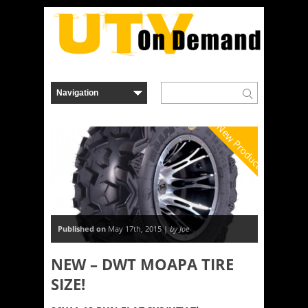
New Product
Published on
May 17th, 2015 |
by Joe
NEW – DWT MOAPA TIRE
SIZE!