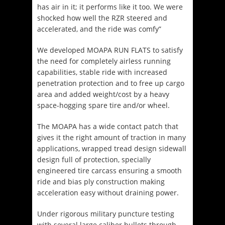
has air in it; it performs like it too. We were
shocked how well the RZR steered and
accelerated, and the ride was comfy”
We developed MOAPA RUN FLATS to satisfy
the need for completely airless running
capabilities, stable ride with increased
penetration protection and to free up cargo
area and added weight/cost by a heavy
space-hogging spare tire and/or wheel.
The MOAPA has a wide contact patch that
gives it the right amount of traction in many
applications, wrapped tread design sidewall
design full of protection, specially
engineered tire carcass ensuring a smooth
ride and bias ply construction making
acceleration easy without draining power.
Under rigorous military puncture testing
with several large caliber bullets through