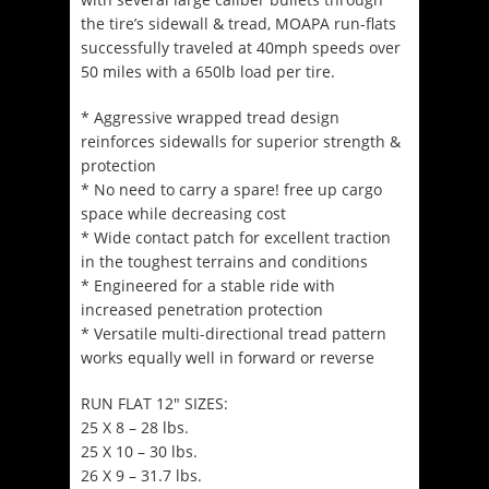
the tire’s sidewall & tread, MOAPA run-flats
successfully traveled at 40mph speeds over
50 miles with a 650lb load per tire.
* Aggressive wrapped tread design
reinforces sidewalls for superior strength &
protection
* No need to carry a spare! free up cargo
space while decreasing cost
* Wide contact patch for excellent traction
in the toughest terrains and conditions
* Engineered for a stable ride with
increased penetration protection
* Versatile multi-directional tread pattern
works equally well in forward or reverse
RUN FLAT 12″ SIZES:
25 X 8 – 28 lbs.
25 X 10 – 30 lbs.
26 X 9 – 31.7 lbs.