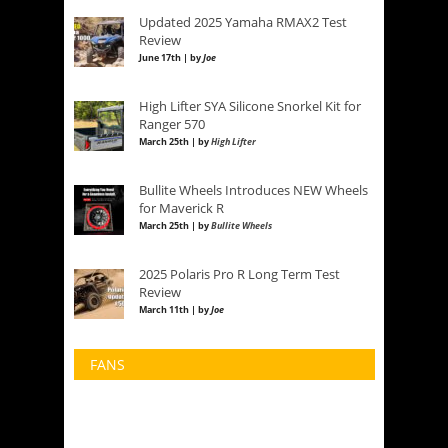
Updated 2025 Yamaha RMAX2 Test
Review
June 17th | by
Joe
High Lifter SYA Silicone Snorkel Kit for
Ranger 570
March 25th | by
High Lifter
Bullite Wheels Introduces NEW Wheels
for Maverick R
March 25th | by
Bullite Wheels
2025 Polaris Pro R Long Term Test
Review
March 11th | by
Joe
FANS