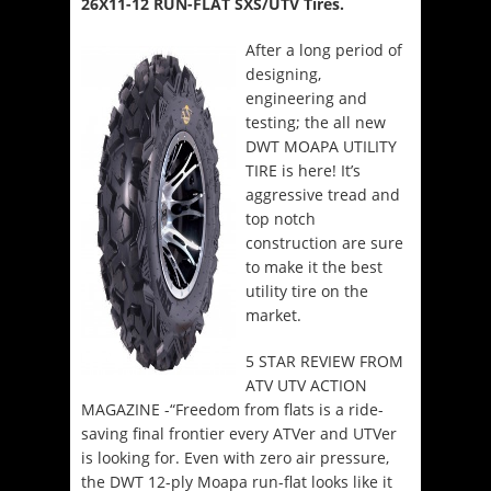
26X11-12 RUN-FLAT SXS/UTV Tires.
After a long period of
designing,
engineering and
testing; the all new
DWT MOAPA UTILITY
TIRE is here! It’s
aggressive tread and
top notch
construction are sure
to make it the best
utility tire on the
market.
5 STAR REVIEW FROM
ATV UTV ACTION
MAGAZINE -“Freedom from flats is a ride-
saving final frontier every ATVer and UTVer
is looking for. Even with zero air pressure,
the DWT 12-ply Moapa run-flat looks like it