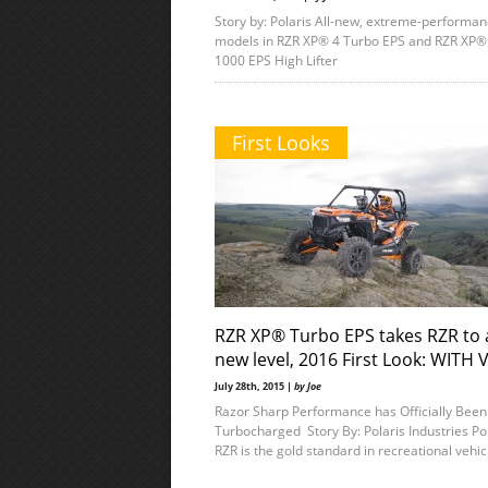
Story by: Polaris All-new, extreme-performa
models in RZR XP® 4 Turbo EPS and RZR XP®
1000 EPS High Lifter
First Looks
RZR XP® Turbo EPS takes RZR to 
new level, 2016 First Look: WITH 
July 28th, 2015 |
by Joe
Razor Sharp Performance has Officially Been
Turbocharged Story By: Polaris Industries Po
RZR is the gold standard in recreational vehic