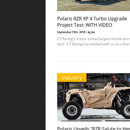
Polaris RZR XP 4 Turbo Upgrade
Project Test: WITH VIDEO
September 15th, 2018 |
by Joe
CT Racing’s 4 door turbocharged missile put 
test! CT Racing has worked with us on a few
Industry
Polaris Unveils “RZR Salute to He