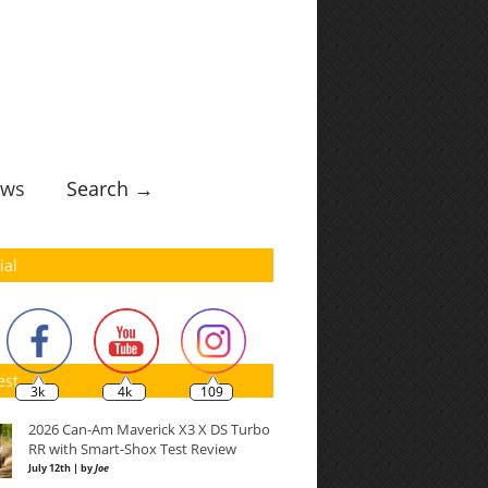
ws
Search →
ial
est
3k
4k
109
2026 Can-Am Maverick X3 X DS Turbo
RR with Smart-Shox Test Review
July 12th | by
Joe