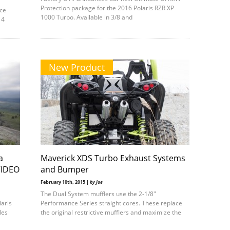
Protection package for the 2016 Polaris RZR XP
nce
1000 Turbo. Available in 3/8 and
 4
New Product
a
Maverick XDS Turbo Exhaust Systems
VIDEO
and Bumper
February 10th, 2015 |
by Joe
The Dual System mufflers use the 2-1/8″
laris
Performance Series straight cores. These replace
les
the original restrictive mufflers and maximize the