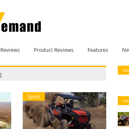
 Reviews
Product Reviews
Features
Ne
Soc
g
Sport
Lat