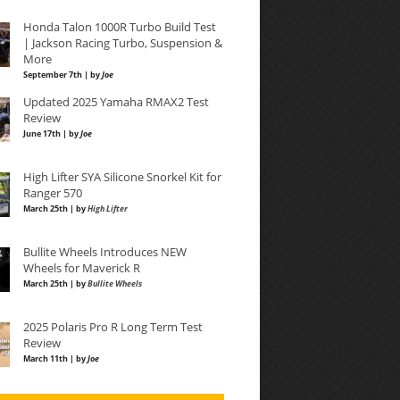
Honda Talon 1000R Turbo Build Test
| Jackson Racing Turbo, Suspension &
More
September 7th | by
Joe
Updated 2025 Yamaha RMAX2 Test
Review
June 17th | by
Joe
High Lifter SYA Silicone Snorkel Kit for
Ranger 570
March 25th | by
High Lifter
Bullite Wheels Introduces NEW
Wheels for Maverick R
March 25th | by
Bullite Wheels
2025 Polaris Pro R Long Term Test
Review
March 11th | by
Joe