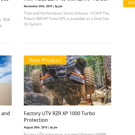
FA
November 25th, 2015 |
by Joe
Titan and Performance Series Exhaust. +5.5HP The
Polaris RZR XP Turbo EPS is available as a Dual Slip
he “RZR
On System
ry
New Product
o and
Factory UTV RZR XP 1000 Turbo
:
Protection
August 20th, 2015 |
by Joe
Factory UTV announces our new Ultimate UHMW