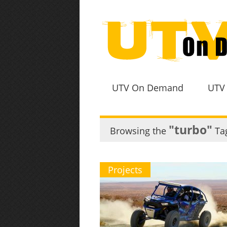
UTV On Demand
UTV
"turbo"
Browsing the
Ta
Projects