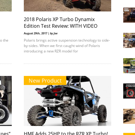
2018 Polaris XP Turbo Dynamix
Edition Test Review: WITH VIDEO
August 29th, 2017 |
by Joe
to the
Polaris brings active suspension technology to side-
by-sides. When we first caught wind of Polaris
introducing a new RZR model for
New Product
roes”
HMF Adds 25HP to the RZR XP Turbo!