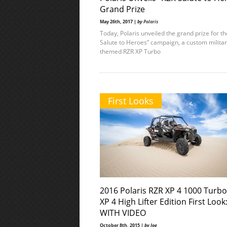
Grand Prize
May 26th, 2017 |
by
Polaris
Today, Polaris unveiled the grand prize for t
Salute to Heroes” campaign, a custom milita
themed RZR XP Turbo
First Looks
2016 Polaris RZR XP 4 1000 Turb
XP 4 High Lifter Edition First Look
WITH VIDEO
October 8th, 2015 |
by Joe