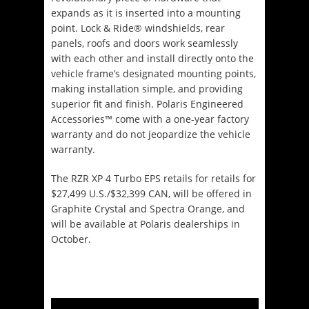
expands as it is inserted into a mounting
point. Lock & Ride® windshields, rear
panels, roofs and doors work seamlessly
with each other and install directly onto the
vehicle frame’s designated mounting points,
making installation simple, and providing
superior fit and finish. Polaris Engineered
Accessories™ come with a one-year factory
warranty and do not jeopardize the vehicle
warranty.
The RZR XP 4 Turbo EPS retails for retails for
$27,499 U.S./$32,399 CAN, will be offered in
Graphite Crystal and Spectra Orange, and
will be available at Polaris dealerships in
October.