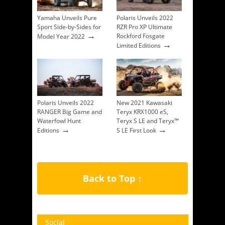
Yamaha Unveils Pure
Polaris Unveils 2022
Sport Side-by-Sides for
RZR Pro XP Ultimate
→
Rockford Fosgate
Model Year 2022
→
Limited Editions
Polaris Unveils 2022
New 2021 Kawasaki
RANGER Big Game and
Teryx KRX1000 eS,
Waterfowl Hunt
Teryx S LE and Teryx™
→
→
Editions
S LE First Look
Back to Top ↑
Social