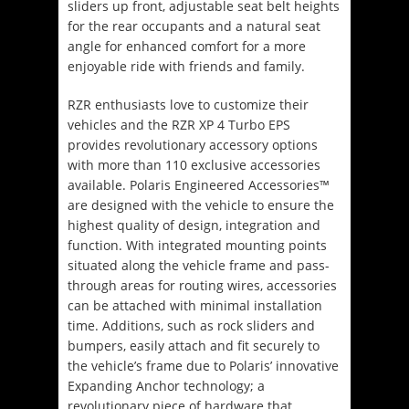
sliders up front, adjustable seat belt heights
for the rear occupants and a natural seat
angle for enhanced comfort for a more
enjoyable ride with friends and family.
RZR enthusiasts love to customize their
vehicles and the RZR XP 4 Turbo EPS
provides revolutionary accessory options
with more than 110 exclusive accessories
available. Polaris Engineered Accessories™
are designed with the vehicle to ensure the
highest quality of design, integration and
function. With integrated mounting points
situated along the vehicle frame and pass-
through areas for routing wires, accessories
can be attached with minimal installation
time. Additions, such as rock sliders and
bumpers, easily attach and fit securely to
the vehicle’s frame due to Polaris’ innovative
Expanding Anchor technology; a
revolutionary piece of hardware that