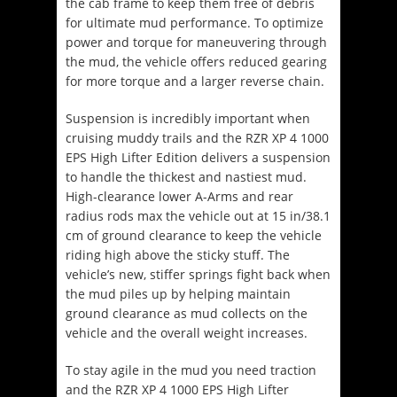
the cab frame to keep them free of debris
for ultimate mud performance. To optimize
power and torque for maneuvering through
the mud, the vehicle offers reduced gearing
for more torque and a larger reverse chain.
Suspension is incredibly important when
cruising muddy trails and the RZR XP 4 1000
EPS High Lifter Edition delivers a suspension
to handle the thickest and nastiest mud.
High-clearance lower A-Arms and rear
radius rods max the vehicle out at 15 in/38.1
cm of ground clearance to keep the vehicle
riding high above the sticky stuff. The
vehicle’s new, stiffer springs fight back when
the mud piles up by helping maintain
ground clearance as mud collects on the
vehicle and the overall weight increases.
To stay agile in the mud you need traction
and the RZR XP 4 1000 EPS High Lifter