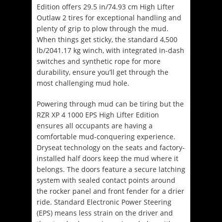
Edition offers 29.5 in/74.93 cm High Lifter
Outlaw 2 tires for exceptional handling and
plenty of grip to plow through the mud.
When things get sticky, the standard 4,500
lb/2041.17 kg winch, with integrated in-dash
switches and synthetic rope for more
durability, ensure you’ll get through the
most challenging mud hole.
Powering through mud can be tiring but the
RZR XP 4 1000 EPS High Lifter Edition
ensures all occupants are having a
comfortable mud-conquering experience.
Dryseat technology on the seats and factory-
installed half doors keep the mud where it
belongs. The doors feature a secure latching
system with sealed contact points around
the rocker panel and front fender for a drier
ride. Standard Electronic Power Steering
(EPS) means less strain on the driver and