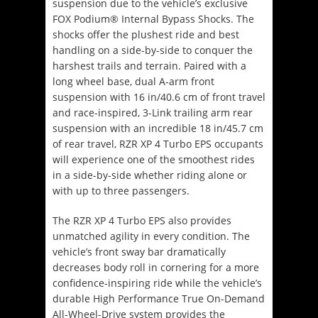
suspension due to the vehicle’s exclusive
FOX Podium® Internal Bypass Shocks. The
shocks offer the plushest ride and best
handling on a side-by-side to conquer the
harshest trails and terrain. Paired with a
long wheel base, dual A-arm front
suspension with 16 in/40.6 cm of front travel
and race-inspired, 3-Link trailing arm rear
suspension with an incredible 18 in/45.7 cm
of rear travel, RZR XP 4 Turbo EPS occupants
will experience one of the smoothest rides
in a side-by-side whether riding alone or
with up to three passengers.
The RZR XP 4 Turbo EPS also provides
unmatched agility in every condition. The
vehicle’s front sway bar dramatically
decreases body roll in cornering for a more
confidence-inspiring ride while the vehicle’s
durable High Performance True On-Demand
All-Wheel-Drive system provides the