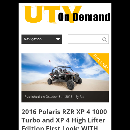
First Looks
Published on
October 8th, 2015 |
by Joe
2016 Polaris RZR XP 4 1000
Turbo and XP 4 High Lifter
Edition First Look: WITH