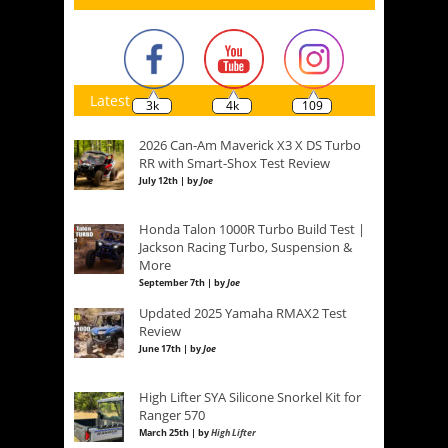
Latest
3k
4k
109
2026 Can-Am Maverick X3 X DS Turbo
RR with Smart-Shox Test Review
July 12th | by
Joe
Honda Talon 1000R Turbo Build Test |
Jackson Racing Turbo, Suspension &
More
September 7th | by
Joe
Updated 2025 Yamaha RMAX2 Test
Review
June 17th | by
Joe
High Lifter SYA Silicone Snorkel Kit for
Ranger 570
March 25th | by
High Lifter