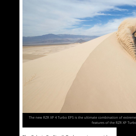
The new RZR XP 4 Turbo EPS is the ultimate combination of extreme p
features of the RZR XP Turb