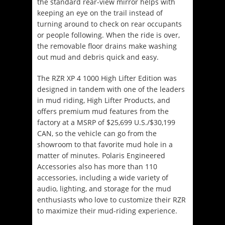
the standard rear-view mirror helps with
keeping an eye on the trail instead of
turning around to check on rear occupants
or people following. When the ride is over,
the removable floor drains make washing
out mud and debris quick and easy.
The RZR XP 4 1000 High Lifter Edition was
designed in tandem with one of the leaders
in mud riding, High Lifter Products, and
offers premium mud features from the
factory at a MSRP of $25,699 U.S./$30,199
CAN, so the vehicle can go from the
showroom to that favorite mud hole in a
matter of minutes. Polaris Engineered
Accessories also has more than 110
accessories, including a wide variety of
audio, lighting, and storage for the mud
enthusiasts who love to customize their RZR
to maximize their mud-riding experience.