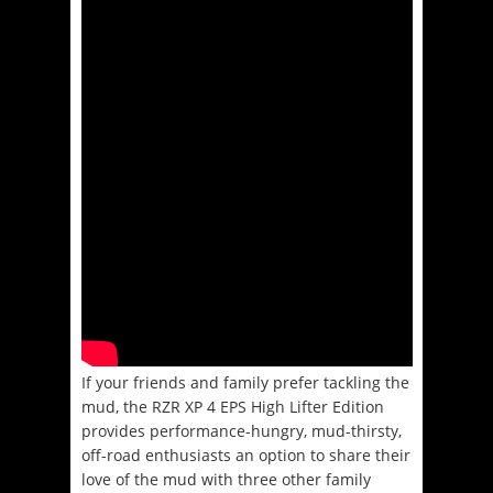
If your friends and family prefer tackling the
mud, the RZR XP 4 EPS High Lifter Edition
provides performance-hungry, mud-thirsty,
off-road enthusiasts an option to share their
love of the mud with three other family