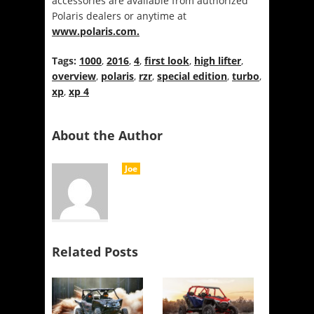
accessories are available from authorized
Polaris dealers or anytime at
www.polaris.com.
Tags:
1000
,
2016
,
4
,
first look
,
high lifter
,
overview
,
polaris
,
rzr
,
special edition
,
turbo
,
xp
,
xp 4
About the Author
Joe
Related Posts