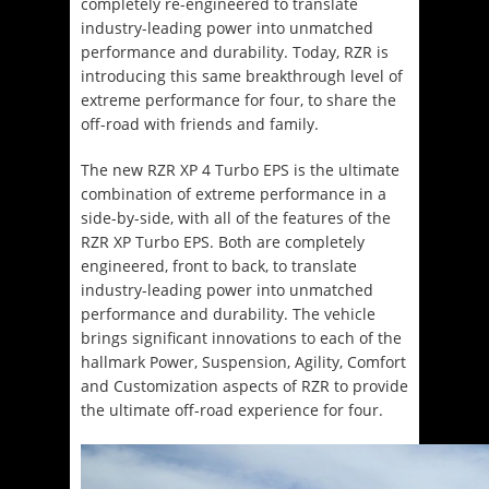
completely re-engineered to translate
industry-leading power into unmatched
performance and durability. Today, RZR is
introducing this same breakthrough level of
extreme performance for four, to share the
off-road with friends and family.
The new RZR XP 4 Turbo EPS is the ultimate
combination of extreme performance in a
side-by-side, with all of the features of the
RZR XP Turbo EPS. Both are completely
engineered, front to back, to translate
industry-leading power into unmatched
performance and durability. The vehicle
brings significant innovations to each of the
hallmark Power, Suspension, Agility, Comfort
and Customization aspects of RZR to provide
the ultimate off-road experience for four.