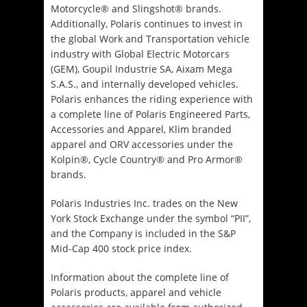
Motorcycle® and Slingshot® brands.
Additionally, Polaris continues to invest in
the global Work and Transportation vehicle
industry with Global Electric Motorcars
(GEM), Goupil Industrie SA, Aixam Mega
S.A.S., and internally developed vehicles.
Polaris enhances the riding experience with
a complete line of Polaris Engineered Parts,
Accessories and Apparel, Klim branded
apparel and ORV accessories under the
Kolpin®, Cycle Country® and Pro Armor®
brands.
Polaris Industries Inc. trades on the New
York Stock Exchange under the symbol “PII”,
and the Company is included in the S&P
Mid-Cap 400 stock price index.
Information about the complete line of
Polaris products, apparel and vehicle