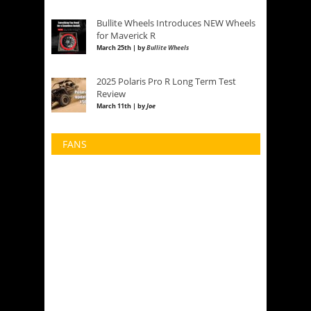
Bullite Wheels Introduces NEW Wheels
for Maverick R
March 25th | by
Bullite Wheels
2025 Polaris Pro R Long Term Test
Review
March 11th | by
Joe
FANS