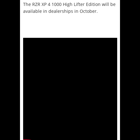
The RZR XP 4 1000 High Lifter Edition will be
available in dealerships in October.