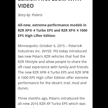
VIDEO
Story by: Polaris
All-new, extreme-performance models in
RZR XP® 4 Turbo EPS and RZR XP® 4 1000
EPS High Lifter Edition
Minneapolis, October 6, 2015 – Polaris®
Industries Inc. (NYSE: PII) today introduced
two new Polaris RZR vehicles that fuel the
RZR lifestyle and allow people to share the
off-road experience with family and friends.
The new RZR XP® 4 Turbo EPS and RZR XP®
4 1000 EPS High Lifter Edition offer extreme
performance for the desert, trail, mud and
dunes.
Three months ago, Polaris introduced the
all-new 2016 RZR XP Turbo EPS which was