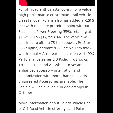
For off-road enthusiasts looking for a value
high performance or premium trail vehicle
2-seat model, Polaris also has added a RZR S
900 with Blue Fire premium paint without
Electronic Power Steering (EPS), retailing at
$15,499 U.S./$17,799 CAN. The vehicle will
continue to offer a 75 horsepower, ProStar
900 engine; optimized 60 in/152.4 cm track
width; dual A-Arm rear suspension with FOX
Performance Series 2.0 Podium X Shocks;
True On-Demand All-Wheel Drive; and
enhanced accessory integration and
customization with more than 90 Polaris
Engineered Accessories available. The
vehicle will be available in dealerships in
October.
More information about Polaris’ whole line
of Off-Road Vehicle offerings and Polaris