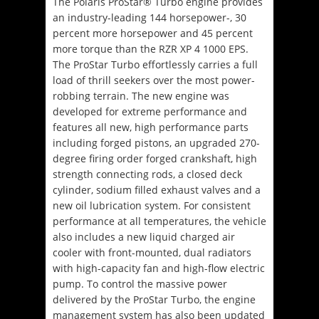
The Polaris ProStar® Turbo engine provides
an industry-leading 144 horsepower-, 30
percent more horsepower and 45 percent
more torque than the RZR XP 4 1000 EPS.
The ProStar Turbo effortlessly carries a full
load of thrill seekers over the most power-
robbing terrain. The new engine was
developed for extreme performance and
features all new, high performance parts
including forged pistons, an upgraded 270-
degree firing order forged crankshaft, high
strength connecting rods, a closed deck
cylinder, sodium filled exhaust valves and a
new oil lubrication system. For consistent
performance at all temperatures, the vehicle
also includes a new liquid charged air
cooler with front-mounted, dual radiators
with high-capacity fan and high-flow electric
pump. To control the massive power
delivered by the ProStar Turbo, the engine
management system has also been updated