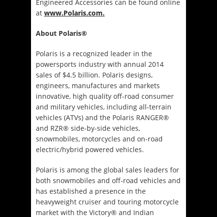
Engineered Accessories can be found online
at
www.Polaris.com.
About Polaris®
Polaris is a recognized leader in the
powersports industry with annual 2014
sales of $4.5 billion. Polaris designs,
engineers, manufactures and markets
innovative, high quality off-road consumer
and military vehicles, including all-terrain
vehicles (ATVs) and the Polaris RANGER®
and RZR® side-by-side vehicles,
snowmobiles, motorcycles and on-road
electric/hybrid powered vehicles.
Polaris is among the global sales leaders for
both snowmobiles and off-road vehicles and
has established a presence in the
heavyweight cruiser and touring motorcycle
market with the Victory® and Indian