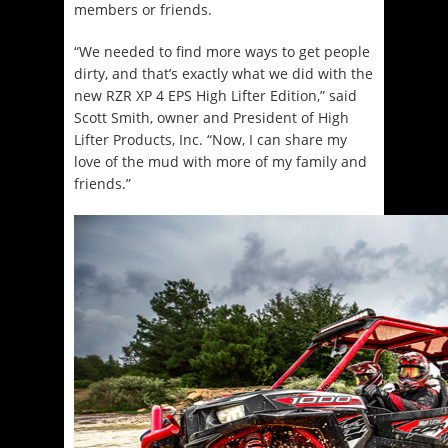
members or friends.
“We needed to find more ways to get people
dirty, and that’s exactly what we did with the
new RZR XP 4 EPS High Lifter Edition,” said
Scott Smith, owner and President of High
Lifter Products, Inc. “Now, I can share my
love of the mud with more of my family and
friends.”