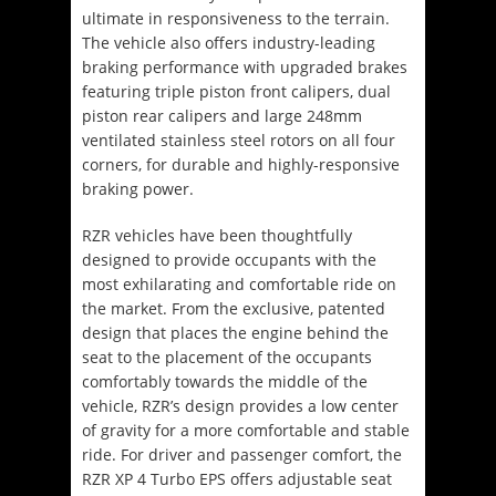
ultimate in responsiveness to the terrain.
The vehicle also offers industry-leading
braking performance with upgraded brakes
featuring triple piston front calipers, dual
piston rear calipers and large 248mm
ventilated stainless steel rotors on all four
corners, for durable and highly-responsive
braking power.
RZR vehicles have been thoughtfully
designed to provide occupants with the
most exhilarating and comfortable ride on
the market. From the exclusive, patented
design that places the engine behind the
seat to the placement of the occupants
comfortably towards the middle of the
vehicle, RZR’s design provides a low center
of gravity for a more comfortable and stable
ride. For driver and passenger comfort, the
RZR XP 4 Turbo EPS offers adjustable seat