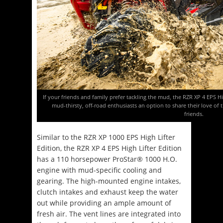
If your friends and family prefer tackling the mud, the RZR XP 4 EPS 
mud-thirsty, off-road enthusiasts an option to share their love o
friends.
Similar to the RZR XP 1000 EPS High Lifter
Edition, the RZR XP 4 EPS High Lifter Edition
has a 110 horsepower ProStar® 1000 H.O.
engine with mud-specific cooling and
gearing. The high-mounted engine intakes,
clutch intakes and exhaust keep the water
out while providing an ample amount of
fresh air. The vent lines are integrated into