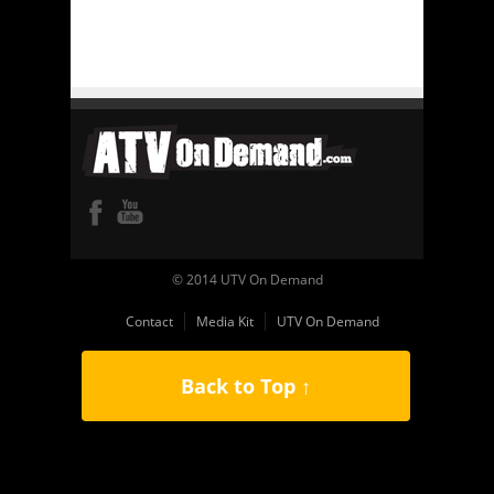
© 2014 UTV On Demand
Contact
Media Kit
UTV On Demand
Back to Top ↑