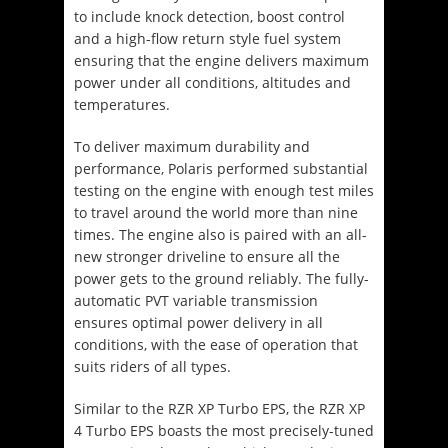
to include knock detection, boost control
and a high-flow return style fuel system
ensuring that the engine delivers maximum
power under all conditions, altitudes and
temperatures.
To deliver maximum durability and
performance, Polaris performed substantial
testing on the engine with enough test miles
to travel around the world more than nine
times. The engine also is paired with an all-
new stronger driveline to ensure all the
power gets to the ground reliably. The fully-
automatic PVT variable transmission
ensures optimal power delivery in all
conditions, with the ease of operation that
suits riders of all types.
Similar to the RZR XP Turbo EPS, the RZR XP
4 Turbo EPS boasts the most precisely-tuned