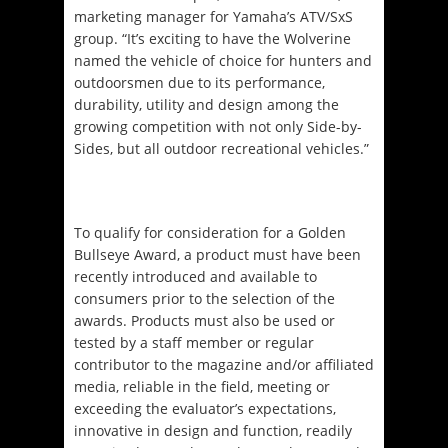
marketing manager for Yamaha’s ATV/SxS
group. “It’s exciting to have the Wolverine
named the vehicle of choice for hunters and
outdoorsmen due to its performance,
durability, utility and design among the
growing competition with not only Side-by-
Sides, but all outdoor recreational vehicles.”
To qualify for consideration for a Golden
Bullseye Award, a product must have been
recently introduced and available to
consumers prior to the selection of the
awards. Products must also be used or
tested by a staff member or regular
contributor to the magazine and/or affiliated
media, reliable in the field, meeting or
exceeding the evaluator’s expectations,
innovative in design and function, readily