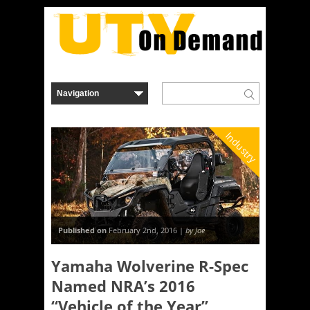
Industry
Published on
February 2nd, 2016 |
by Joe
Yamaha Wolverine R-Spec
Named NRA’s 2016
“Vehicle of the Year”