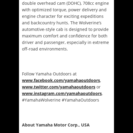
double overhead cam (DOHC), 708cc engine
with optimized torque, power delivery and
engine character for exciting expeditions
and backcountry hunts. The Wolverine’s
automotive-style cab is designed to provide
maximum comfort and confidence for both
driver and passenger, especially in extreme
off-road environments.
Follow Yamaha Outdoors at
www.facebook.com/yamahaoutdoors
,
www.twitter.com/yamahaoutdoors
or
www.instagram.com/yamahaoutdoors
.
#YamahaWolverine #YamahaOutdoors
About Yamaha Motor Corp., USA