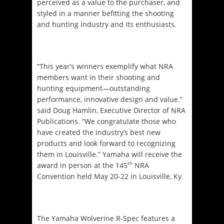
perceived as a value to the purchaser, and
styled in a manner befitting the shooting
and hunting industry and its enthusiasts.
“This year’s winners exemplify what NRA
members want in their shooting and
hunting equipment—outstanding
performance, innovative design and value.”
said Doug Hamlin, Executive Director of NRA
Publications. “We congratulate those who
have created the industry’s best new
products and look forward to recognizing
them in Louisville.” Yamaha will receive the
th
award in person at the 145
NRA
Convention held
May 20-22
in Louisville, Ky.
The Yamaha Wolverine R-Spec features a