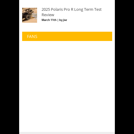
2025 Polaris Pro R Long Term Test
Review
March 11th | by
Joe
FANS