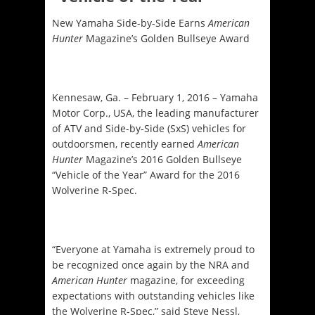
New Yamaha Side-by-Side Earns
American
Hunter
Magazine’s Golden Bullseye Award
Kennesaw, Ga. – February 1, 2016 – Yamaha
Motor Corp., USA, the leading manufacturer
of ATV and Side-by-Side (SxS) vehicles for
outdoorsmen, recently earned
American
Hunter
Magazine’s 2016 Golden Bullseye
“Vehicle of the Year” Award for the 2016
Wolverine R-Spec.
“Everyone at Yamaha is extremely proud to
be recognized once again by the NRA and
American Hunter
magazine, for exceeding
expectations with outstanding vehicles like
the Wolverine R-Spec,” said Steve Nessl,