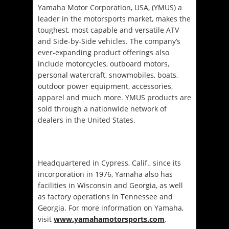
Yamaha Motor Corporation, USA, (YMUS) a
leader in the motorsports market, makes the
toughest, most capable and versatile ATV
and Side-by-Side vehicles. The company’s
ever-expanding product offerings also
include motorcycles, outboard motors,
personal watercraft, snowmobiles, boats,
outdoor power equipment, accessories,
apparel and much more. YMUS products are
sold through a nationwide network of
dealers in the United States.
Headquartered in Cypress, Calif., since its
incorporation in 1976, Yamaha also has
facilities in Wisconsin and Georgia, as well
as factory operations in Tennessee and
Georgia. For more information on Yamaha,
visit
www.yamahamotorsports.com
.