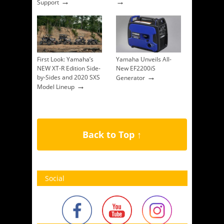
→
→
Support
First Look: Yamaha’s
Yamaha Unveils All-
NEW XT-R Edition Side-
New EF2200iS
→
by-Sides and 2020 SXS
Generator
→
Model Lineup
Back to Top ↑
Social