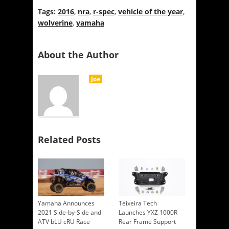
Tags:
2016
,
nra
,
r-spec
,
vehicle of the year
,
wolverine
,
yamaha
About the Author
Joe
Related Posts
Yamaha Announces
Teixeira Tech
2021 Side-by-Side and
Launches YXZ 1000R
ATV bLU cRU Race
Rear Frame Support