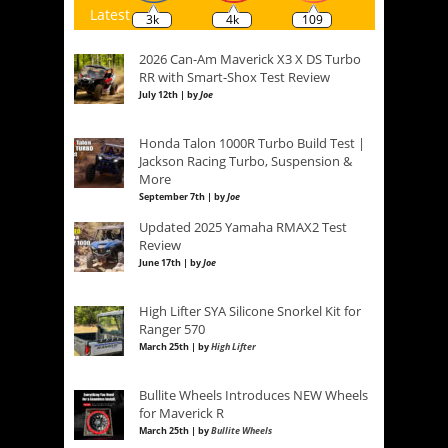
Latest
3k
4k
109
2026 Can-Am Maverick X3 X DS Turbo
RR with Smart-Shox Test Review
July 12th | by
Joe
Honda Talon 1000R Turbo Build Test |
Jackson Racing Turbo, Suspension &
More
September 7th | by
Joe
Updated 2025 Yamaha RMAX2 Test
Review
June 17th | by
Joe
High Lifter SYA Silicone Snorkel Kit for
Ranger 570
March 25th | by
High Lifter
Bullite Wheels Introduces NEW Wheels
for Maverick R
March 25th | by
Bullite Wheels