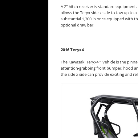
A 2” hitch receiver is standard equipment. 
allows the Teryx side x side to tow up to a
substantial 1,300 lb once equipped with t
optional draw bar.
2016 Teryx4
The Kawasaki Teryx4™ vehicle is the pinnacl
attention-grabbing front bumper, hood and
the side x side can provide exciting and re