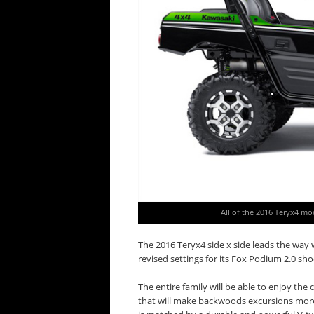
All of the 2016 Teryx4 mo
The 2016 Teryx4 side x side leads the wa
revised settings for its Fox Podium 2.0 sho
The entire family will be able to enjoy the
that will make backwoods excursions more