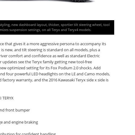
yling, new dashboard layout, thicker, sportier tilt steering wheel, tool
imizes suspension settings, on all Teryx and Teryx4 models.
ce that gives it a more aggressive persona to accompany its
 new, and tilt steering is standard on all models, plus a
river comfort and confidence as well as standard Electric
r updates see the Teryx family getting new tool-free
s new optimized setting for its Fox Podium 2.0 shocks. Add
 and four powerful LED headlights on the LE and Camo models,
 factory warranty, and the 2016 Kawasaki Teryx side x side is
I TERYX
 and front bumper
ge and engine braking
tribution for confident handling