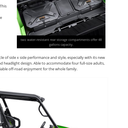
This
he
two water-resistant rear storage compartments offer 48
gallons capacity.
e of side x side performance and style, especially with its new
 headlight design. Able to accommodate four full-size adults,
liable off-road enjoyment for the whole family.