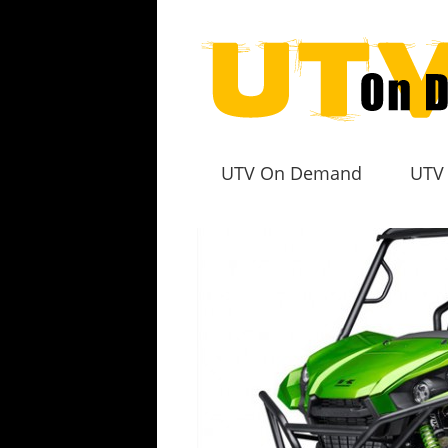
UTV On Demand
UTV