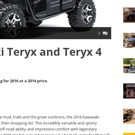
0
 Teryx and Teryx 4
for 2016 at a 2014 price.
de mud, trails and the great outdoors, the 2016 Kawasaki
their shopping list. This incredibly versatile and sporty
t off-road ability and impressive comfort with legendary