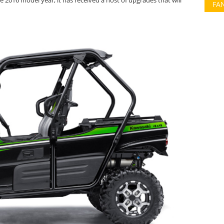
e 2016 model year, it has received a host of upgrades that will
FA