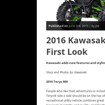
Published on
June 3rd, 2015 |
by Joe
2016 Kawasaki
First Look
Kawasaki adds new features and styling 
Story and Photos by: Kawasaki
2016 Teryx 800
People who like their adventures to inclu
Teryx® side x side should be on the top of 
recreational utility vehicle combines grea