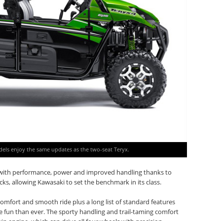
dels enjoy the same updates as the two-seat Teryx.
y with performance, power and improved handling thanks to
cks, allowing Kawasaki to set the benchmark in its class.
 comfort and smooth ride plus a long list of standard features
 fun than ever. The sporty handling and trail-taming comfort