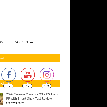
ws
Search →
ial
est
3k
4k
109
2026 Can-Am Maverick X3 X DS Turbo
RR with Smart-Shox Test Review
July 12th | by
Joe