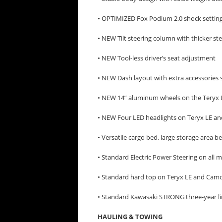
• OPTIMIZED Fox Podium 2.0 shock settin
• NEW Tilt steering column with thicker st
• NEW Tool-less driver’s seat adjustment
• NEW Dash layout with extra accessories 
• NEW 14” aluminum wheels on the Teryx
• NEW Four LED headlights on Teryx LE 
• Versatile cargo bed, large storage area b
• Standard Electric Power Steering on all 
• Standard hard top on Teryx LE and Cam
• Standard Kawasaki STRONG three-year li
HAULING & TOWING