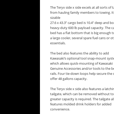
The Teryx side x side excels at all sorts of t
from hauling family members to towing. It
sizable
27.6 x 43.3” cargo bed is 10.4” deep and bo
heavy-duty 600 lb payload capacity. The c
bed has a flat bottom that is big enough t
a large cooler, several spare fuel cans or o
essentials.
The bed also features the ability to add
Kawasaki’s optional tool snap-mount syst
which allows quick-mounting of Kawasaki
Genuine Accessories and/or tools to the b
rails. Four tie-down loops help secure th
offer 48 gallons capacity.
The Teryx side x side also features a latchi
tailgate, which can be removed without too
greater capacity is required. The tailgate a
features molded drink holders for added
convenience.