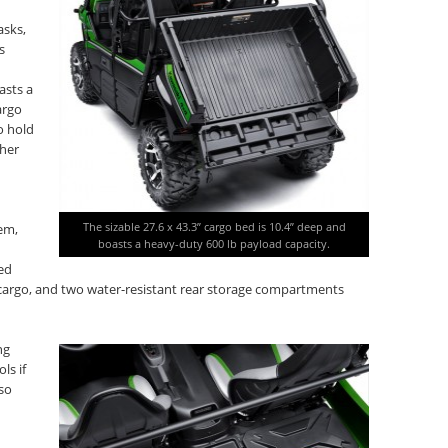
asks,
s
asts a
argo
o hold
ther
The sizable 27.6 x 43.3” cargo bed is 10.4” deep and
em,
boasts a heavy-duty 600 lb payload capacity.
ed
e cargo, and two water-resistant rear storage compartments
ng
ls if
lso