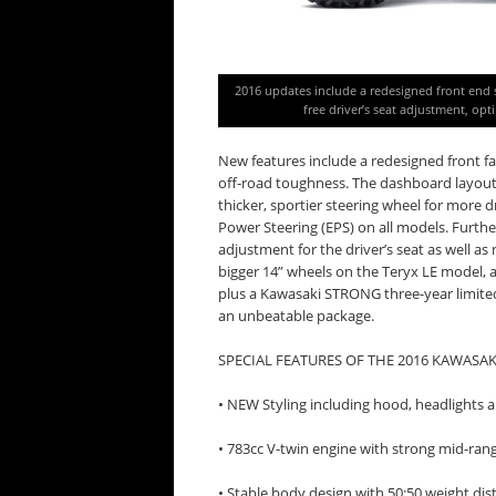
2016 updates include a redesigned front end st
free driver’s seat adjustment, opt
New features include a redesigned front fa
off-road toughness. The dashboard layout is
thicker, sportier steering wheel for more d
Power Steering (EPS) on all models. Furthe
adjustment for the driver’s seat as well a
bigger 14” wheels on the Teryx LE model,
plus a Kawasaki STRONG three-year limited
an unbeatable package.
SPECIAL FEATURES OF THE 2016 KAWASAK
• NEW Styling including hood, headlights
• 783cc V-twin engine with strong mid-ran
• Stable body design with 50:50 weight dis