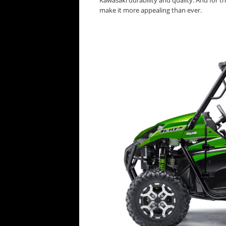
Kawasaki durability and quality. And for th
make it more appealing than ever.