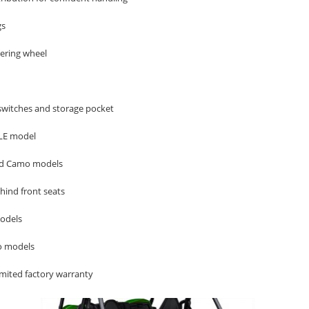
gs
eering wheel
switches and storage pocket
 LE model
and Camo models
ehind front seats
models
o models
mited factory warranty