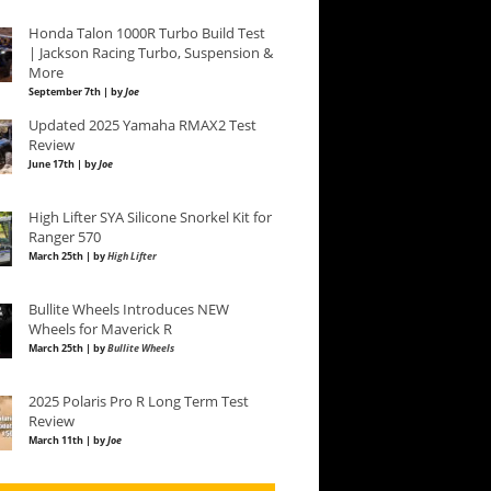
Honda Talon 1000R Turbo Build Test
| Jackson Racing Turbo, Suspension &
More
September 7th | by
Joe
Updated 2025 Yamaha RMAX2 Test
Review
June 17th | by
Joe
High Lifter SYA Silicone Snorkel Kit for
Ranger 570
March 25th | by
High Lifter
Bullite Wheels Introduces NEW
Wheels for Maverick R
March 25th | by
Bullite Wheels
2025 Polaris Pro R Long Term Test
Review
March 11th | by
Joe