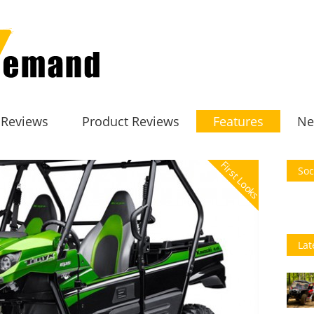
 Reviews
Product Reviews
Features
Ne
First Looks
Soc
Lat