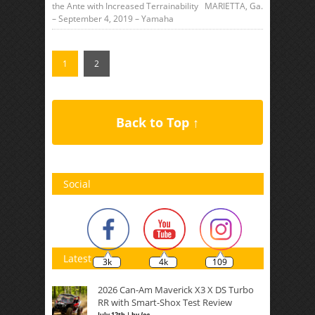
the Ante with Increased Terrainability MARIETTA, Ga.
– September 4, 2019 – Yamaha
1
2
Back to Top ↑
Social
Latest
3k
4k
109
2026 Can-Am Maverick X3 X DS Turbo
RR with Smart-Shox Test Review
July 12th | by
Joe