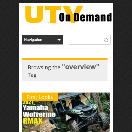
"overview"
Browsing the
Tag
First Looks