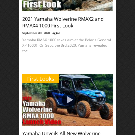
2021 Yamaha Wolverine RMAX2 and
RMAX4 1000 First Look
September 9th, 2020 |
by Joe
Yamaha RMAX 1000 takes aim at the Polaris General
XP 1000! On Sept. the 3rd 2020, Yamaha revealed
the
First Looks
Yamaha Unveils All-New Wolverine