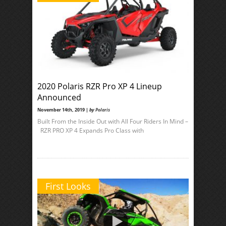
2020 Polaris RZR Pro XP 4 Lineup
Announced
November 14th, 2019 |
by
Polaris
Built From the Inside Out with All Four Riders In Mind –
RZR PRO XP 4 Expands Pro Class with
First Looks