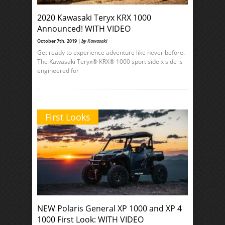
2020 Kawasaki Teryx KRX 1000
Announced! WITH VIDEO
October 7th, 2019 |
by
Kawasaki
Get ready to experience adventure like never before.
The Kawasaki Teryx® KRX® 1000 sport side x side is
engineered for
First Looks
NEW Polaris General XP 1000 and XP 4
1000 First Look: WITH VIDEO