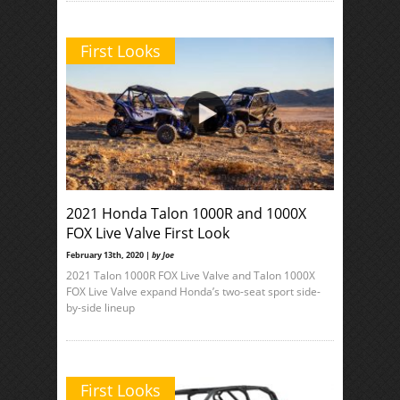
First Looks
2021 Honda Talon 1000R and 1000X
FOX Live Valve First Look
February 13th, 2020 |
by Joe
2021 Talon 1000R FOX Live Valve and Talon 1000X
FOX Live Valve expand Honda’s two-seat sport side-
by-side lineup
First Looks