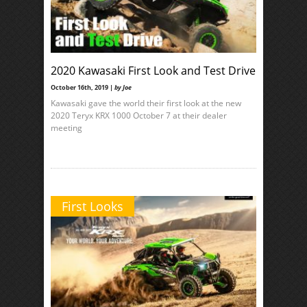
2020 Kawasaki First Look and Test Drive
October 16th, 2019 |
by Joe
Kawasaki gave the world their first look at the new
2020 Teryx KRX 1000 October 7 at their dealer
meeting
First Looks