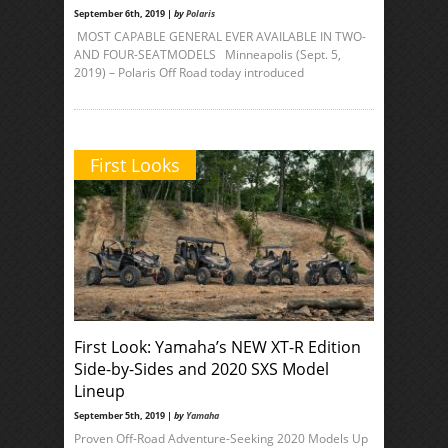
September 6th, 2019 |
by
Polaris
MOST CAPABLE GENERAL EVER AVAILABLE IN TWO-
AND FOUR-SEATMODELS Minneapolis (Sept. 5,
2019) – Polaris Off Road today introduced
First Looks
First Look: Yamaha’s NEW XT-R Edition
Side-by-Sides and 2020 SXS Model
Lineup
September 5th, 2019 |
by
Yamaha
Proven Off-Road Adventure-Seeking 2020 Models Up