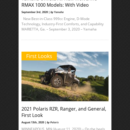
RMAX 1000 Models: With Video
September 3rd, 2020 |
by
Yamaha
New Best-in-Class 999cc Engine, D-Mode
Technology, Industry-First Comforts, and Capability
MARIETTA, Ga. – September 3, 2020 – Yamaha
First Looks
2021 Polaris RZR, Ranger, and General,
First Look
August 13th, 2020 |
by
Polaris
MINNEAPOLIS, MN (August 11, 2020) – On the heels