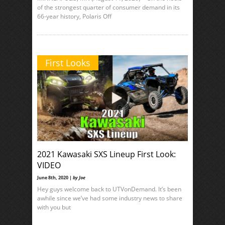
of the strongest quarter of consumer demand in its
66-year history, Polaris Off
First Looks
2021 Kawasaki SXS Lineup First Look:
VIDEO
June 8th, 2020 |
by Joe
Hey guys welcome back to UTVonDemand. It’s been
awhile since we’ve had some industry news to share
with you but