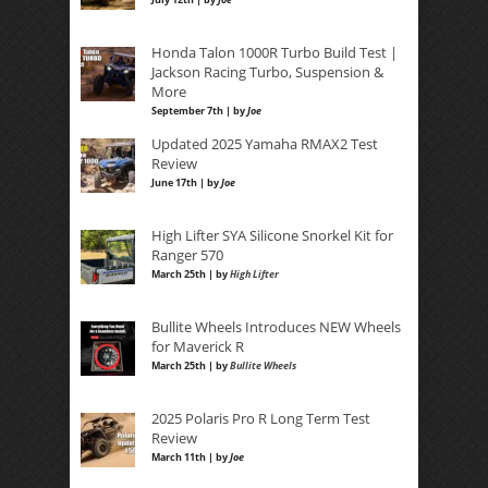
Honda Talon 1000R Turbo Build Test |
Jackson Racing Turbo, Suspension &
More
September 7th | by
Joe
Updated 2025 Yamaha RMAX2 Test
Review
June 17th | by
Joe
High Lifter SYA Silicone Snorkel Kit for
Ranger 570
March 25th | by
High Lifter
Bullite Wheels Introduces NEW Wheels
for Maverick R
March 25th | by
Bullite Wheels
2025 Polaris Pro R Long Term Test
Review
March 11th | by
Joe