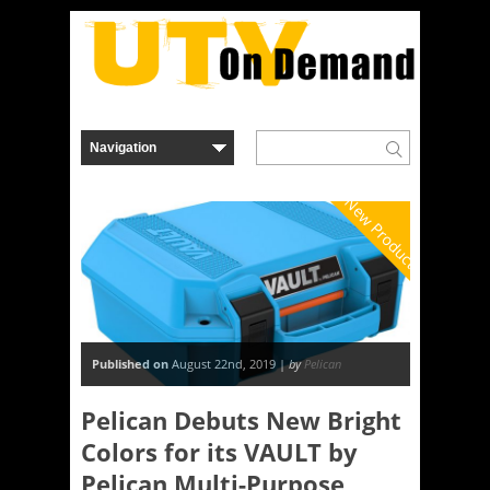
New Product
Published on
August 22nd, 2019 |
by
Pelican
Pelican Debuts New Bright
Colors for its VAULT by
Pelican Multi-Purpose