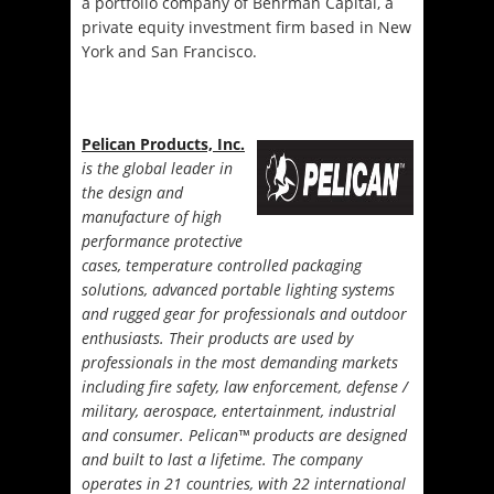
a portfolio company of Behrman Capital, a
private equity investment firm based in New
York and San Francisco.
Pelican Products, Inc.
is the global leader in
the design and
manufacture of high
performance protective
cases, temperature controlled packaging
solutions, advanced portable lighting systems
and rugged gear for professionals and outdoor
enthusiasts. Their products are used by
professionals in the most demanding markets
including fire safety, law enforcement, defense /
military, aerospace, entertainment, industrial
and consumer. Pelican™ products are designed
and built to last a lifetime. The company
operates in 21 countries, with 22 international