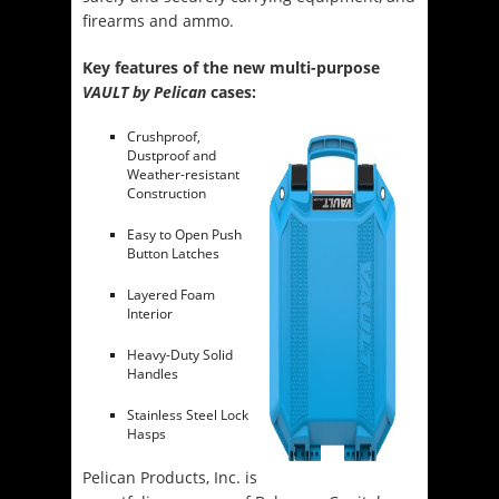
firearms and ammo.
Key features of the new multi-purpose
VAULT by Pelican
cases:
Crushproof,
Dustproof and
Weather-resistant
Construction
Easy to Open Push
Button Latches
Layered Foam
Interior
Heavy-Duty Solid
Handles
Stainless Steel Lock
Hasps
Pelican Products, Inc. is