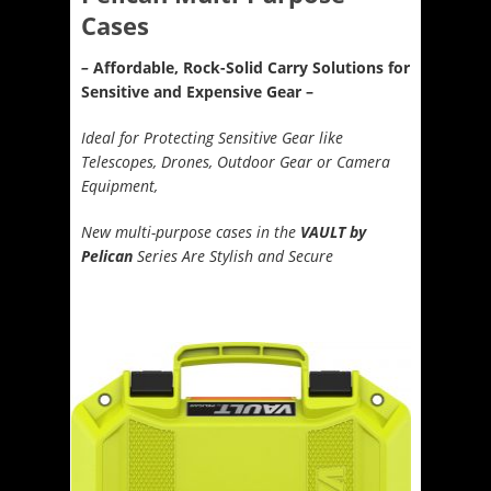
Cases
–
Affordable, Rock-Solid Carry Solutions for
Sensitive and Expensive Gear –
Ideal for Protecting Sensitive Gear like
Telescopes, Drones, Outdoor Gear or Camera
Equipment,
New multi-purpose cases in the
VAULT by
Pelican
Series Are Stylish and Secure