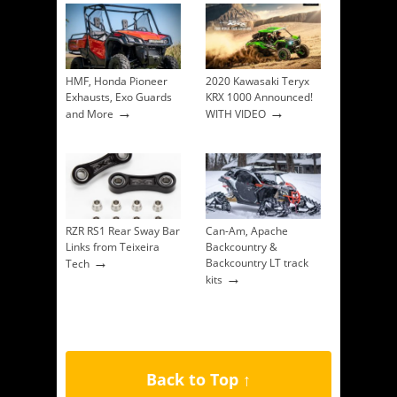
HMF, Honda Pioneer
2020 Kawasaki Teryx
Exhausts, Exo Guards
KRX 1000 Announced!
→
→
and More
WITH VIDEO
RZR RS1 Rear Sway Bar
Can-Am, Apache
Links from Teixeira
Backcountry &
→
Backcountry LT track
Tech
→
kits
Back to Top ↑