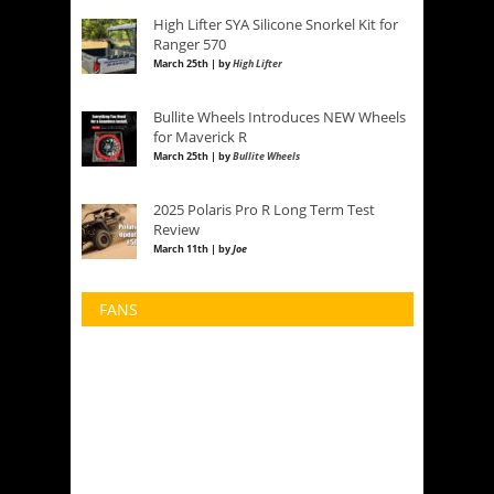
High Lifter SYA Silicone Snorkel Kit for
Ranger 570
March 25th | by
High Lifter
Bullite Wheels Introduces NEW Wheels
for Maverick R
March 25th | by
Bullite Wheels
2025 Polaris Pro R Long Term Test
Review
March 11th | by
Joe
FANS