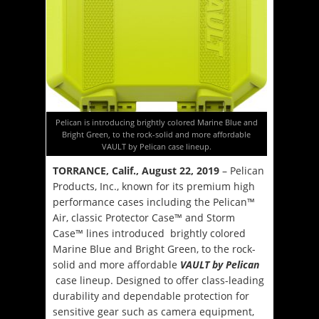
Pelican is introducing brightly colored Marine Blue and
Bright Green, to the rock-solid and more affordable
VAULT by Pelican case lineup.
TORRANCE, Calif., August 22, 2019
– Pelican
Products, Inc., known for its premium high
performance cases including the Pelican™
Air, classic Protector Case™ and Storm
Case™ lines introduced brightly colored
Marine Blue and Bright Green, to the rock-
solid and more affordable
VAULT by Pelican
case lineup. Designed to offer class-leading
durability and dependable protection for
sensitive gear such as camera equipment,