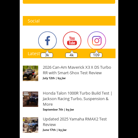
Social
Latest
3k
4k
109
2026 Can-Am Maverick X3 X DS Turbo
RR with Smart-Shox Test Review
July 12th | by
Joe
Honda Talon 1000R Turbo Build Test |
Jackson Racing Turbo, Suspension &
More
September 7th | by
Joe
Updated 2025 Yamaha RMAX2 Test
Review
June 17th | by
Joe