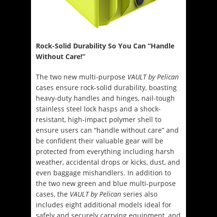
Rock-Solid Durability So You Can “Handle
Without Care!”
The two new multi-purpose
VAULT by Pelican
cases ensure rock-solid durability, boasting
heavy-duty handles and hinges, nail-tough
stainless steel lock hasps and a shock-
resistant, high-impact polymer shell to
ensure users can “handle without care” and
be confident their valuable gear will be
protected from everything including harsh
weather, accidental drops or kicks, dust, and
even baggage mishandlers. In addition to
the two new green and blue multi-purpose
cases, the
VAULT by Pelican
series also
includes eight additional models ideal for
safely and securely carrying equipment, and