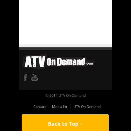
© 2014 UTV On Demand
Contact
Media Kit
UTV On Demand
Back to Top ↑