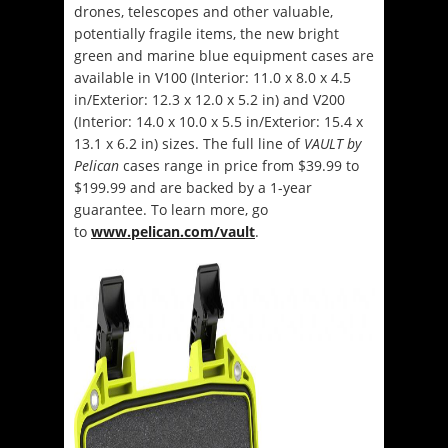
drones, telescopes and other valuable,
potentially fragile items, the new bright
green and marine blue equipment cases are
available in V100 (Interior: 11.0 x 8.0 x 4.5
in/Exterior: 12.3 x 12.0 x 5.2 in) and V200
(Interior: 14.0 x 10.0 x 5.5 in/Exterior: 15.4 x
13.1 x 6.2 in) sizes. The full line of
VAULT by
Pelican
cases range in price from $39.99 to
$199.99 and are backed by a 1-year
guarantee. To learn more, go
to
www.pelican.com/vault
.