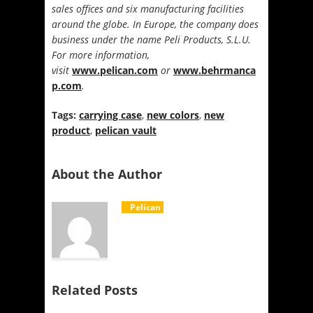
sales offices and six manufacturing facilities
around the globe. In Europe, the company does
business under the name Peli Products, S.L.U.
For more information,
visit
www.pelican.com
or
www.behrmanca
p.com
.
Tags:
carrying case
,
new colors
,
new
product
,
pelican vault
About the Author
Pelican
Related Posts