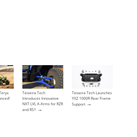
Teryx
Teixeira Tech
Teixeira Tech Launches
unced!
Introduces Innovative
YXZ 1000R Rear Frame
→
NXT LVL A-Arms for RZR
Support
→
and RS1