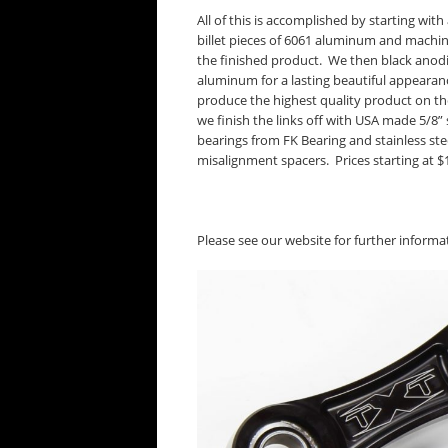
All of this is accomplished by starting with 
billet pieces of 6061 aluminum and machini
the finished product. We then black anod
aluminum for a lasting beautiful appearan
produce the highest quality product on th
we finish the links off with USA made 5/8” 
bearings from FK Bearing and stainless ste
misalignment spacers. Prices starting at $
Please see our website for further inform