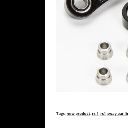
Tags:
new product
,
rs-1
,
rs1
,
sway bar li