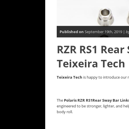
Published on
September 19th, 2019 |
b
RZR RS1 Rear 
Teixeira Tech
Teixeira Tech
is happy to introduce our 
The
Polaris RZR RS1Rear Sway Bar Link
engineered to be stronger, lighter, and he
body roll.