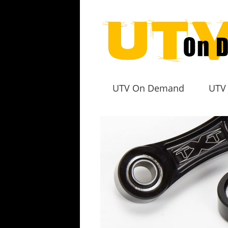
UTV On Demand
UTV