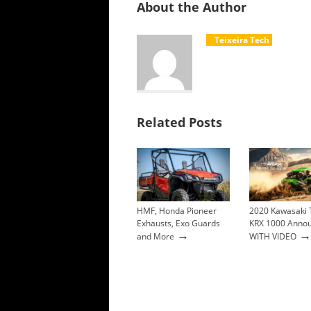
About the Author
Teixeira Tech
Related Posts
HMF, Honda Pioneer
2020 Kawasaki 
Exhausts, Exo Guards
KRX 1000 Anno
→
→
and More
WITH VIDEO