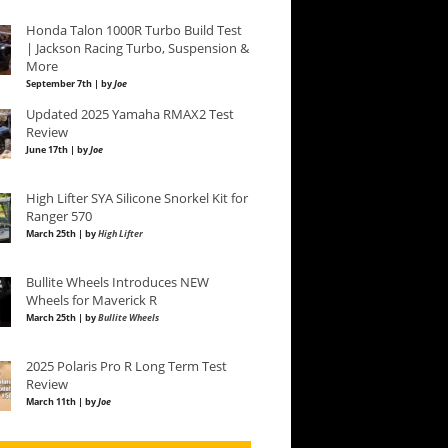
Honda Talon 1000R Turbo Build Test
| Jackson Racing Turbo, Suspension &
More
September 7th | by
Joe
Updated 2025 Yamaha RMAX2 Test
Review
June 17th | by
Joe
High Lifter SYA Silicone Snorkel Kit for
Ranger 570
March 25th | by
High Lifter
Bullite Wheels Introduces NEW
Wheels for Maverick R
March 25th | by
Bullite Wheels
2025 Polaris Pro R Long Term Test
Review
March 11th | by
Joe