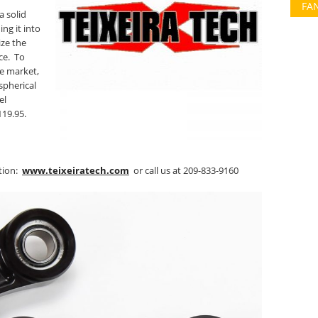
FA
a solid
ng it into
ize the
ce. To
e market,
spherical
el
119.95.
ation:
www.teixeiratech.com
or call us at 209-833-9160