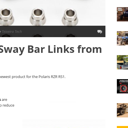
y
Teixeira Tech
Sway Bar Links from
newest product for the Polaris RZR RS1.
s
are
lp reduce