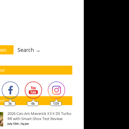
ws
Search →
ial
est
3k
4k
109
2026 Can-Am Maverick X3 X DS Turbo
RR with Smart-Shox Test Review
July 12th | by
Joe