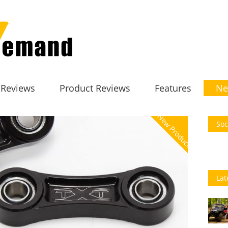
 Reviews
Product Reviews
Features
Ne
New Product
Soc
Lat