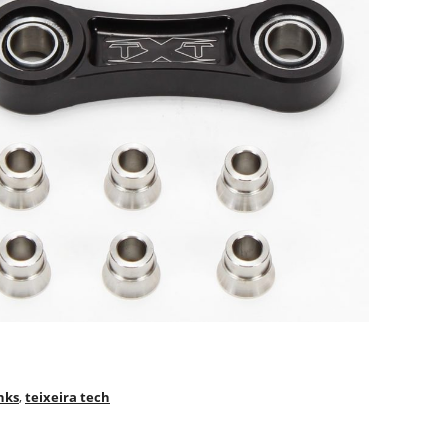
nks
,
teixeira tech