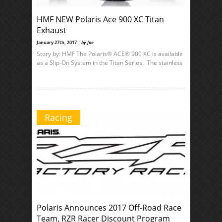
HMF NEW Polaris Ace 900 XC Titan
Exhaust
January 27th, 2017 |
by Joe
Story by: HMF The Polaris® ACE® 900 XC is available
as a Slip-On System in the Titan Series. The stainless
Racing
Polaris Announces 2017 Off-Road Race
Team, RZR Racer Discount Program