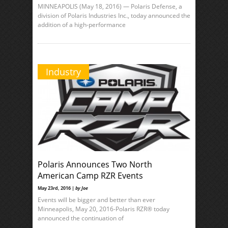
MINNEAPOLIS (May 18, 2016) — Polaris Defense, a
division of Polaris Industries Inc., today announced the
addition of a high-performance
Industry
Polaris Announces Two North
American Camp RZR Events
May 23rd, 2016 |
by Joe
Events will be bigger and better than ever
Minneapolis, May 20, 2016-Polaris RZR® today
announced the continuation of