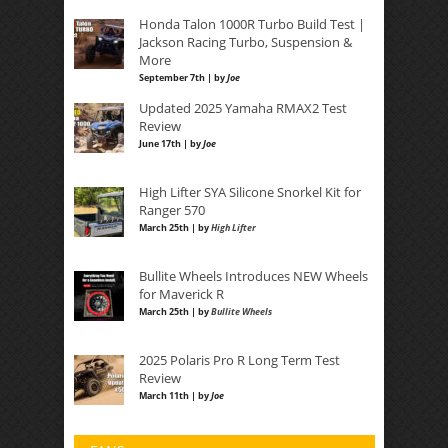
Honda Talon 1000R Turbo Build Test |
Jackson Racing Turbo, Suspension &
More
September 7th | by
Joe
Updated 2025 Yamaha RMAX2 Test
Review
June 17th | by
Joe
High Lifter SYA Silicone Snorkel Kit for
Ranger 570
March 25th | by
High Lifter
Bullite Wheels Introduces NEW Wheels
for Maverick R
March 25th | by
Bullite Wheels
2025 Polaris Pro R Long Term Test
Review
March 11th | by
Joe