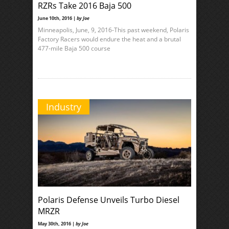
RZRs Take 2016 Baja 500
June 10th, 2016 |
by Joe
Minneapolis, June, 9, 2016-This past weekend, Polaris
Factory Racers would endure the heat and a brutal
477-mile Baja 500 course
Industry
Polaris Defense Unveils Turbo Diesel
MRZR
May 30th, 2016 |
by Joe