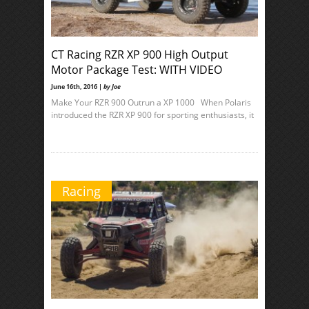
CT Racing RZR XP 900 High Output
Motor Package Test: WITH VIDEO
June 16th, 2016 |
by Joe
Make Your RZR 900 Outrun a XP 1000 When Polaris
introduced the RZR XP 900 for sporting enthusiasts, it
Racing