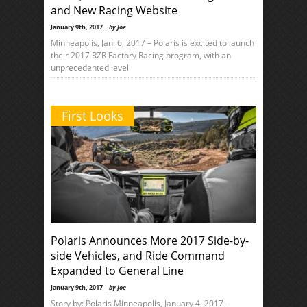
and New Racing Website
January 9th, 2017 |
by Joe
Minneapolis, Jan. 6, 2017 – Polaris is excited to launch
their 2017 RZR Factory Racing program, with an
unprecedented level
First Looks
Polaris Announces More 2017 Side-by-
side Vehicles, and Ride Command
Expanded to General Line
January 9th, 2017 |
by Joe
Story by: Polaris Minneapolis, January 4, 2017 –