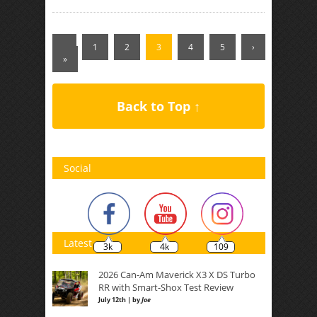
‹
1
2
3
4
5
›
»
Back to Top ↑
Social
Latest
3k
4k
109
2026 Can-Am Maverick X3 X DS Turbo
RR with Smart-Shox Test Review
July 12th | by
Joe