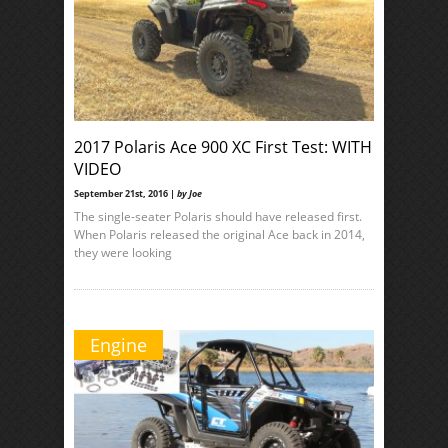
2017 Polaris Ace 900 XC First Test: WITH
VIDEO
September 21st, 2016 |
by Joe
The single-seater Polaris should have released first.
When Polaris released the original Ace back in 2014,
they were looking
Engine