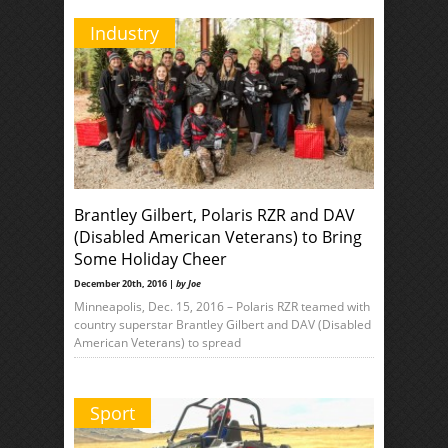
Industry
Brantley Gilbert, Polaris RZR and DAV
(Disabled American Veterans) to Bring
Some Holiday Cheer
December 20th, 2016 |
by Joe
Minneapolis, Dec. 15, 2016 – Polaris RZR teamed with
country superstar Brantley Gilbert and DAV (Disabled
American Veterans) to spread
Sport