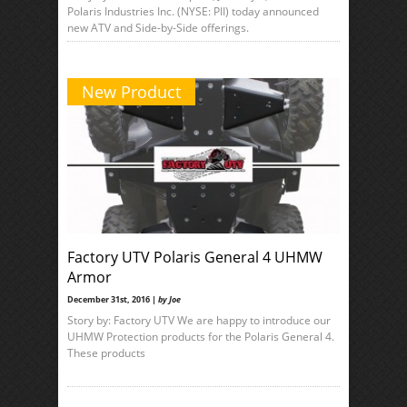
Polaris Industries Inc. (NYSE: PII) today announced
new ATV and Side-by-Side offerings.
New Product
Factory UTV Polaris General 4 UHMW
Armor
December 31st, 2016 |
by Joe
Story by: Factory UTV We are happy to introduce our
UHMW Protection products for the Polaris General 4.
These products