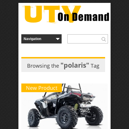
"polaris"
Browsing the
Tag
New Product