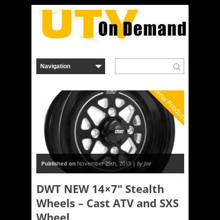
New Product
Published on
November 25th, 2015 |
by Joe
DWT NEW 14×7″ Stealth
Wheels – Cast ATV and SXS
Wheel