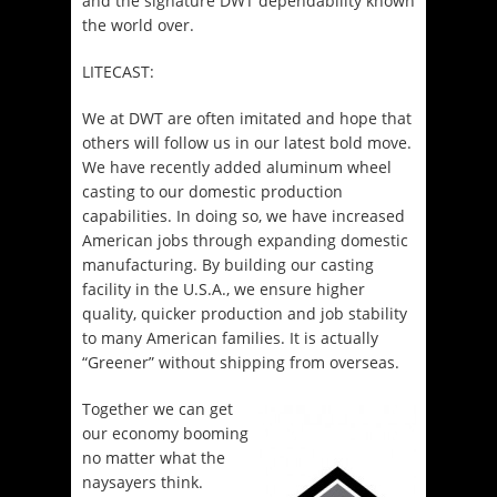
and the signature DWT dependability known
the world over.
LITECAST:
We at DWT are often imitated and hope that
others will follow us in our latest bold move.
We have recently added aluminum wheel
casting to our domestic production
capabilities. In doing so, we have increased
American jobs through expanding domestic
manufacturing. By building our casting
facility in the U.S.A., we ensure higher
quality, quicker production and job stability
to many American families. It is actually
“Greener” without shipping from overseas.
Together we can get
our economy booming
no matter what the
naysayers think.