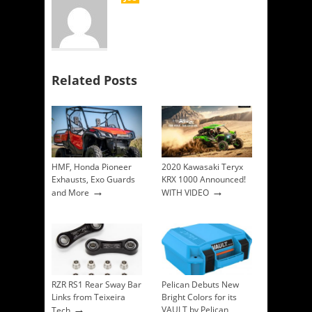
Related Posts
HMF, Honda Pioneer
2020 Kawasaki Teryx
Exhausts, Exo Guards
KRX 1000 Announced!
→
→
and More
WITH VIDEO
RZR RS1 Rear Sway Bar
Pelican Debuts New
Links from Teixeira
Bright Colors for its
→
VAULT by Pelican
Tech