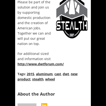
Please be part of the
solution and join us
by supporting
domestic production
and the creation of
American jobs.
Together we can and
will put our great
nation on top.
For additional sized
and information visit
http://www.dwtforum.com/
Tags:
2015
,
aluminum
,
cast
,
dwt
,
new
product
,
stealth
,
wheel
About the Author
Joe