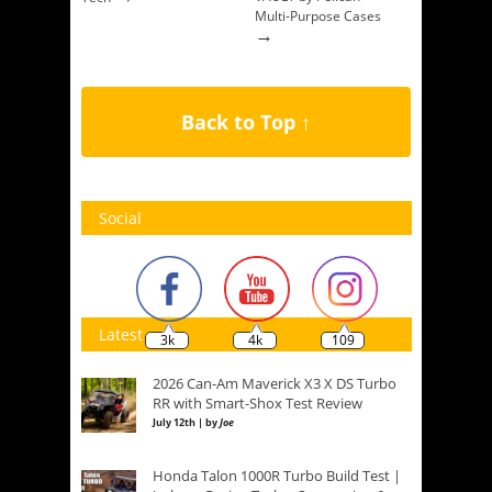
Multi-Purpose Cases
→
Back to Top ↑
Social
Latest
3k
4k
109
2026 Can-Am Maverick X3 X DS Turbo
RR with Smart-Shox Test Review
July 12th | by
Joe
Honda Talon 1000R Turbo Build Test |