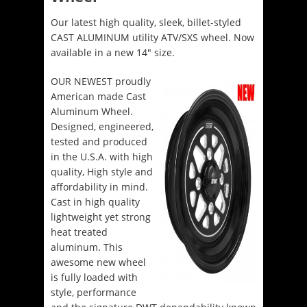
Our latest high quality, sleek, billet-styled
CAST ALUMINUM utility ATV/SXS wheel. Now
available in a new 14″ size.
OUR NEWEST proudly
American made Cast
Aluminum Wheel.
Designed, engineered,
tested and produced
in the U.S.A. with high
quality, High style and
affordability in mind.
Cast in high quality
lightweight yet strong
heat treated
aluminum. This
awesome new wheel
is fully loaded with
style, performance