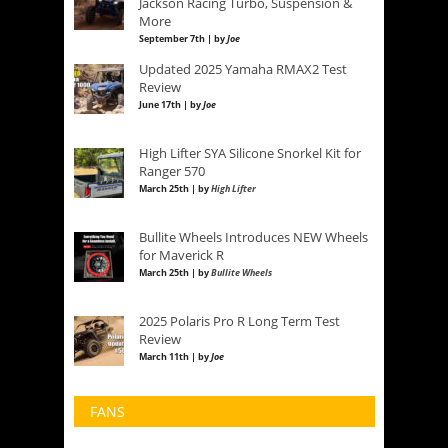
Jackson Racing Turbo, Suspension &
More
September 7th | by
Joe
Updated 2025 Yamaha RMAX2 Test
Review
June 17th | by
Joe
High Lifter SYA Silicone Snorkel Kit for
Ranger 570
March 25th | by
High Lifter
Bullite Wheels Introduces NEW Wheels
for Maverick R
March 25th | by
Bullite Wheels
2025 Polaris Pro R Long Term Test
Review
March 11th | by
Joe
FANS