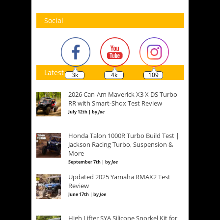
Social
Latest
3k
4k
109
2026 Can-Am Maverick X3 X DS Turbo
RR with Smart-Shox Test Review
July 12th | by
Joe
Honda Talon 1000R Turbo Build Test |
Jackson Racing Turbo, Suspension &
More
September 7th | by
Joe
Updated 2025 Yamaha RMAX2 Test
Review
June 17th | by
Joe
High Lifter SYA Silicone Snorkel Kit for