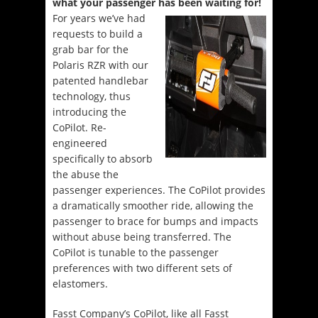
what your passenger has been waiting for!
For years we’ve had
requests to build a
grab bar for the
Polaris RZR with our
patented handlebar
technology, thus
introducing the
CoPilot. Re-
engineered
specifically to absorb
the abuse the
passenger experiences. The CoPilot provides
a dramatically smoother ride, allowing the
passenger to brace for bumps and impacts
without abuse being transferred. The
CoPilot is tunable to the passenger
preferences with two different sets of
elastomers.
Fasst Company’s CoPilot, like all Fasst