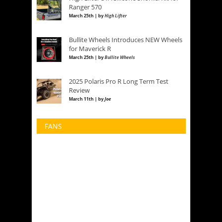
Ranger 570
March 25th | by
High Lifter
Bullite Wheels Introduces NEW Wheels
for Maverick R
March 25th | by
Bullite Wheels
2025 Polaris Pro R Long Term Test
Review
March 11th | by
Joe
FANS