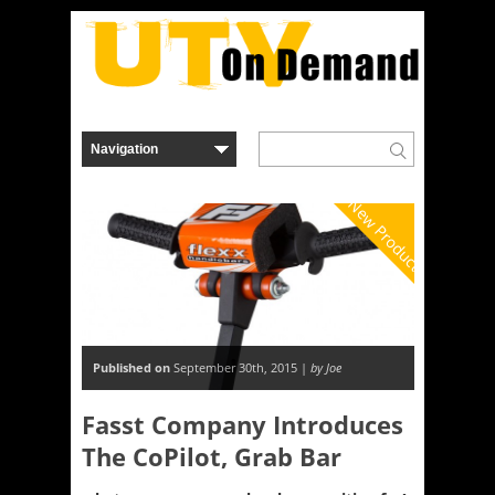
New Product
Published on
September 30th, 2015 |
by Joe
Fasst Company Introduces
The CoPilot, Grab Bar