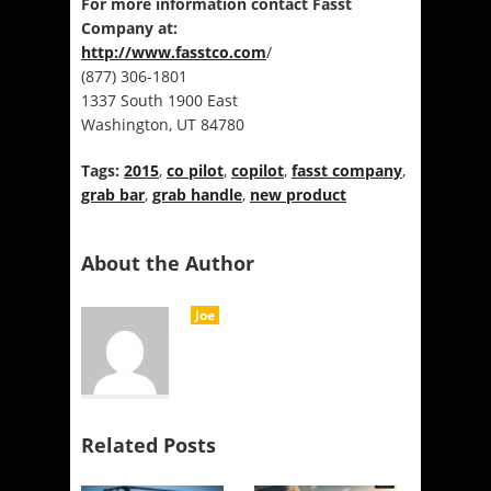
For more information contact Fasst
Company at:
http://www.fasstco.com
/
(877) 306-1801
1337 South 1900 East
Washington, UT 84780
Tags:
2015
,
co pilot
,
copilot
,
fasst company
,
grab bar
,
grab handle
,
new product
About the Author
Joe
Related Posts