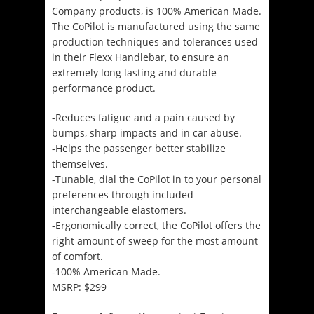
Company products, is 100% American Made.
The CoPilot is manufactured using the same
production techniques and tolerances used
in their Flexx Handlebar, to ensure an
extremely long lasting and durable
performance product.
-Reduces fatigue and a pain caused by
bumps, sharp impacts and in car abuse.
-Helps the passenger better stabilize
themselves.
-Tunable, dial the CoPilot in to your personal
preferences through included
interchangeable elastomers.
-Ergonomically correct, the CoPilot offers the
right amount of sweep for the most amount
of comfort.
-100% American Made.
MSRP: $299