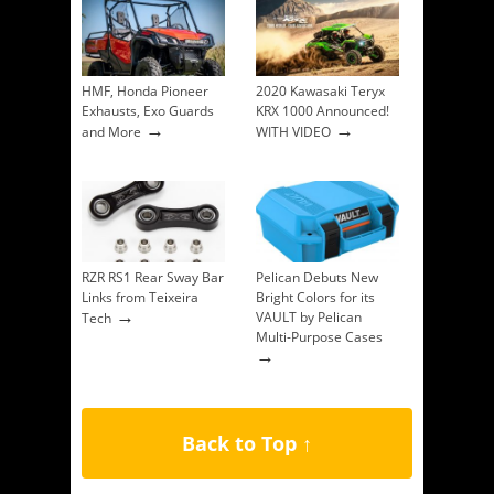
HMF, Honda Pioneer
2020 Kawasaki Teryx
Exhausts, Exo Guards
KRX 1000 Announced!
→
→
and More
WITH VIDEO
RZR RS1 Rear Sway Bar
Pelican Debuts New
Links from Teixeira
Bright Colors for its
→
VAULT by Pelican
Tech
Multi-Purpose Cases
→
Back to Top ↑